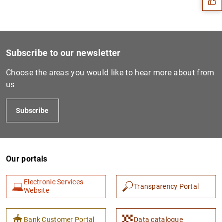
Subscribe to our newsletter
Choose the areas you would like to hear more about from
us
Subscribe
1
2
Our portals
Electronic Services
Transparency Portal
Website
Bank Customer Portal
Data catalogue