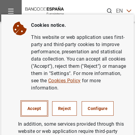
Search
EN
ES
Cookies notice.
Home
News and events
ECB news
Monetary policy accou
Back
This website or web application uses first-
Account of the monetary policy
party and third-party cookies to improve
performance, presentation and statistical
meeting of the Governing
data collection. You can accept all cookies
Council of the European Central
("Accept"), reject them ("Reject") or manage
them in "Settings". For more information,
Bank held in Frankfurt am Main
see the
Cookies Policy
for more
on Wednesday and Thursday,
information.
14-15 December 2022
Accept
Reject
Configure
19/01/2023
In addition, some services provided through this
MONETARY POLICY
website or web application require third-party