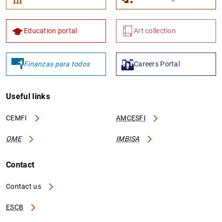
Education portal
Art collection
Finanzas para todos
Careers Portal
Useful links
CEMFI
AMCESFI
OME
IMBISA
Contact
Contact us
ESCB