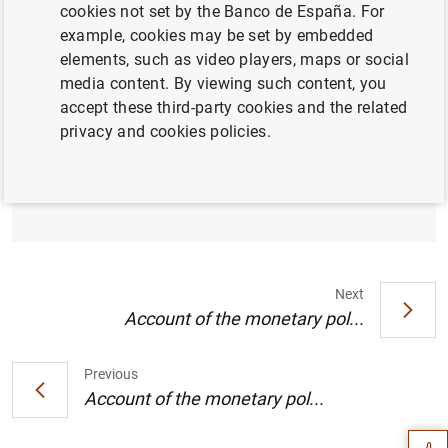
cookies not set by the Banco de España. For
example, cookies may be set by embedded
elements, such as video players, maps or social
media content. By viewing such content, you
Account of the monetary policy meeting of
accept these third-party cookies and the related
the Governing Council of the European
privacy and cookies policies.
Central Bank held in Frankfurt am Main on
Wednesday and Thursday, 14-15 December
2022
Next
Account of the monetary pol...
Suggestion
Previous
Account of the monetary pol...