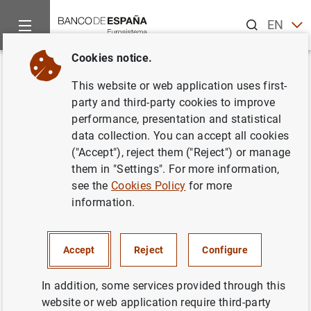
Search
EN
ES
Cookies notice.
Home
News and events
ECB news
Monetary policy accou
Back
This website or web application uses first-
Account of the monetary policy
party and third-party cookies to improve
performance, presentation and statistical
meeting of the Governing
data collection. You can accept all cookies
Council of the European Central
("Accept"), reject them ("Reject") or manage
them in "Settings". For more information,
Bank (9/10 April 2019)
see the
Cookies Policy
for more
information.
23/05/2019
MONETARY POLICY
Accept
Reject
Configure
In addition, some services provided through this
website or web application require third-party