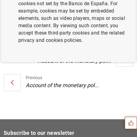
cookies not set by the Banco de España. For
Account of the monetary policy meeting of
example, cookies may be set by embedded
the Governing Council of the European
elements, such as video players, maps or social
Central Bank (9/10 April 2019) (141
KB
)
media content. By viewing such content, you
accept these third-party cookies and the related
privacy and cookies policies.
Next
Account of the monetary pol...
Previous
Account of the monetary pol...
Suggestion
Subscribe to our newsletter