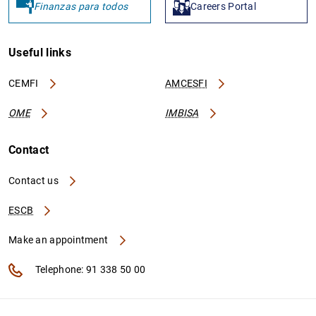
Finanzas para todos
Careers Portal
Useful links
CEMFI
AMCESFI
OME
IMBISA
Contact
Contact us
ESCB
Make an appointment
Telephone: 91 338 50 00