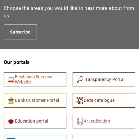
Choose the areas you would like to hear more about from
us
Subscribe
Our portals
1
2
Electronic Services
Transparency Portal
Website
Bank Customer Portal
Data catalogue
Education portal
Art collection