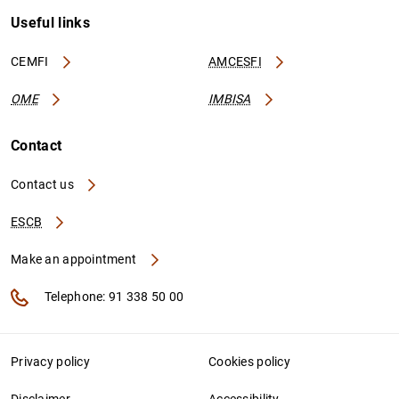
Useful links
CEMFI
AMCESFI
OME
IMBISA
Contact
Contact us
ESCB
Make an appointment
Telephone: 91 338 50 00
Privacy policy
Cookies policy