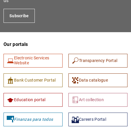
us
Subscribe
Our portals
Electronic Services
Transparency Portal
Website
1
2
Bank Customer Portal
Data catalogue
Education portal
Art collection
Finanzas para todos
Careers Portal