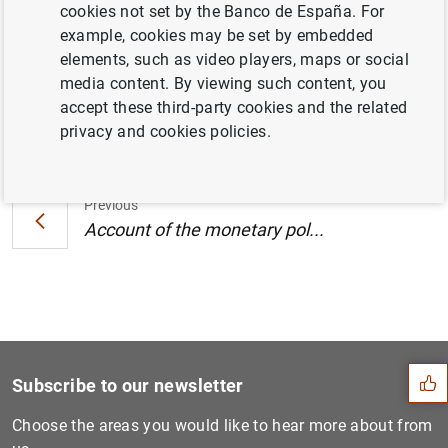
cookies not set by the Banco de España. For
Central Bank (7 July 2021) (240
KB
)
example, cookies may be set by embedded
elements, such as video players, maps or social
media content. By viewing such content, you
accept these third-party cookies and the related
Next
privacy and cookies policies.
Account of the monetary pol...
Previous
Account of the monetary pol...
Suggestion
Subscribe to our newsletter
Choose the areas you would like to hear more about from