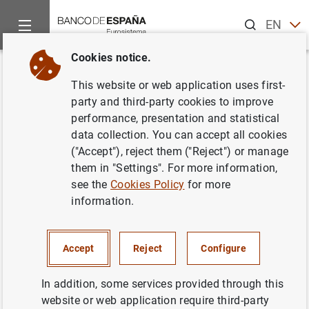
Search
EN
ES
Cookies notice.
Home
News and events
ECB news
Monetary policy accou
Back
This website or web application uses first-
Account of the monetary policy
party and third-party cookies to improve
performance, presentation and statistical
meeting of the Governing
data collection. You can accept all cookies
Council of the European Central
("Accept"), reject them ("Reject") or manage
them in "Settings". For more information,
Bank (7 July 2021)
see the
Cookies Policy
for more
information.
29/07/2021
Accept
Reject
Configure
In addition, some services provided through this
Account of the monetary policy meeting of
website or web application require third-party
the Governing Council of the European