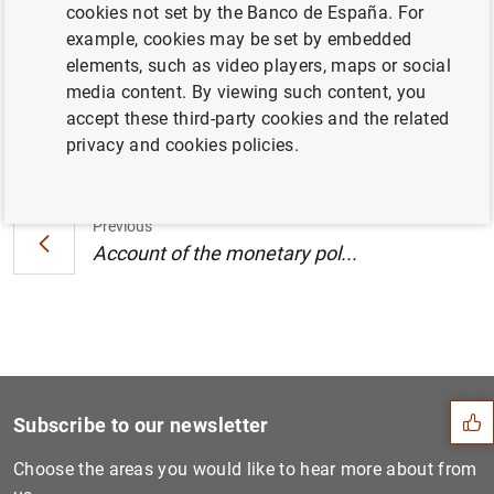
cookies not set by the Banco de España. For
Central Bank (26/27 April 2017) (192
KB
)
example, cookies may be set by embedded
elements, such as video players, maps or social
media content. By viewing such content, you
accept these third-party cookies and the related
Next
privacy and cookies policies.
Account of the monetary pol...
Previous
Account of the monetary pol...
Suggestion
Subscribe to our newsletter
Choose the areas you would like to hear more about from