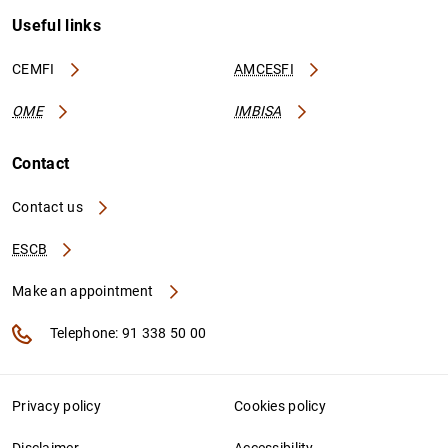
Useful links
CEMFI
AMCESFI
OME
IMBISA
Contact
Contact us
ESCB
Make an appointment
Telephone: 91 338 50 00
Privacy policy
Cookies policy