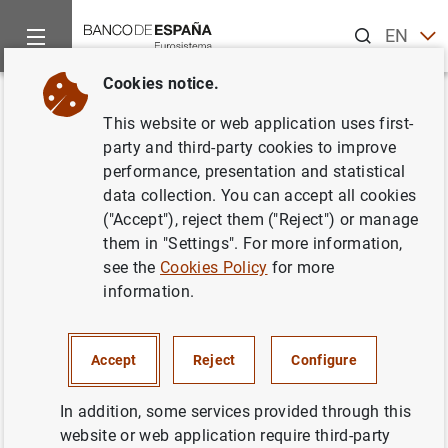
Search
EN
ES
Cookies notice.
Home
News and events
ECB news
Monetary policy accou
Back
This website or web application uses first-
Account of the monetary policy
party and third-party cookies to improve
performance, presentation and statistical
meeting of the Governing
data collection. You can accept all cookies
Council of the European Central
("Accept"), reject them ("Reject") or manage
them in "Settings". For more information,
Bank (26/27 April 2017)
see the
Cookies Policy
for more
information.
18/05/2017
Accept
Reject
Configure
In addition, some services provided through this
Account of the monetary policy meeting of
website or web application require third-party
the Governing Council of the European