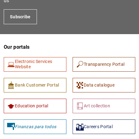
us
Subscribe
Our portals
Electronic Services
Transparency Portal
Website
1
2
Bank Customer Portal
Data catalogue
Education portal
Art collection
Finanzas para todos
Careers Portal