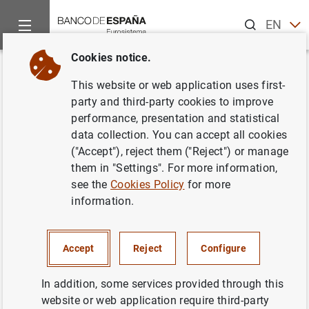
Search
EN
ES
Cookies notice.
Home
News and events
ECB news
Monetary policy accou
Back
This website or web application uses first-
Account of the monetary policy
party and third-party cookies to improve
performance, presentation and statistical
meeting of the Governing
data collection. You can accept all cookies
Council of the European Central
("Accept"), reject them ("Reject") or manage
them in "Settings". For more information,
Bank (25/26 July 2018)
see the
Cookies Policy
for more
information.
23/08/2018
Accept
Reject
Configure
In addition, some services provided through this
Account of the monetary policy meeting of
website or web application require third-party
the Governing Council of the European