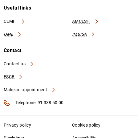
Useful links
CEMFI
AMCESFI
OME
IMBISA
Contact
Contact us
ESCB
Make an appointment
Telephone: 91 338 50 00
Privacy policy
Cookies policy