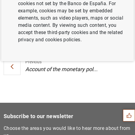
cookies not set by the Banco de España. For
Central Bank (25/26 July 2018) (181
KB
)
example, cookies may be set by embedded
elements, such as video players, maps or social
media content. By viewing such content, you
accept these third-party cookies and the related
Next
privacy and cookies policies.
Account of the monetary pol...
Previous
Account of the monetary pol...
Suggestion
Subscribe to our newsletter
Choose the areas you would like to hear more about from