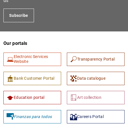
us
Subscribe
Our portals
Electronic Services
Transparency Portal
Website
1
2
Bank Customer Portal
Data catalogue
Education portal
Art collection
Finanzas para todos
Careers Portal