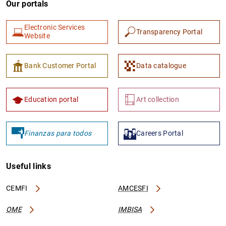
Our portals
Electronic Services
Transparency Portal
Website
Bank Customer Portal
Data catalogue
1
2
Education portal
Art collection
Finanzas para todos
Careers Portal
Useful links
CEMFI
AMCESFI
OME
IMBISA