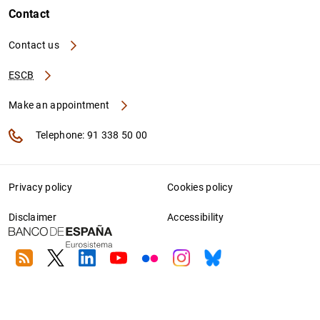
Contact
Contact us
ESCB
Make an appointment
Telephone: 91 338 50 00
Privacy policy
Cookies policy
Disclaimer
Accessibility
RSS
Twitter
Linkedin
Youtube
Flickr
Instagram
Bluesky