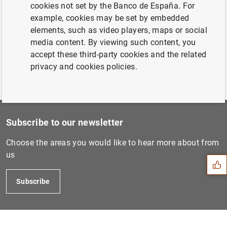
7 August 2008...
cookies not set by the Banco de España. For
example, cookies may be set by embedded
elements, such as video players, maps or social
Previous
media content. By viewing such content, you
23 October 2008...
accept these third-party cookies and the related
privacy and cookies policies.
Subscribe to our newsletter
Suggestion
Choose the areas you would like to hear more about from
us
Subscribe