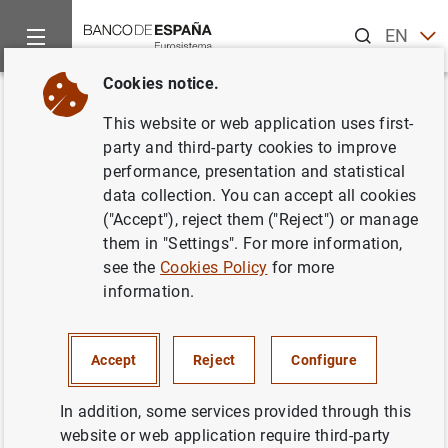
Search
EN
ES
Cookies notice.
Home
News and events
ECB news
Other Governing Counci
Back
This website or web application uses first-
18 September2008
party and third-party cookies to improve
performance, presentation and statistical
data collection. You can accept all cookies
18/09/2008
("Accept"), reject them ("Reject") or manage
them in "Settings". For more information,
see the
Cookies Policy
for more
information.
September 2008
Accept
Reject
Configure
In addition, some services provided through this
Next
website or web application require third-party