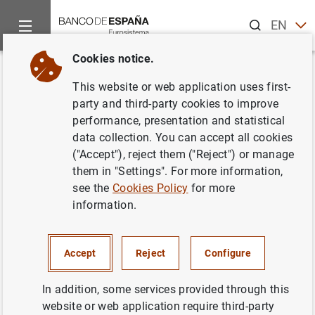
Search
EN
ES
Cookies notice.
Home
News and events
ECB news
Other Governing Counci
Back
This website or web application uses first-
18 May 2006
party and third-party cookies to improve
performance, presentation and statistical
data collection. You can accept all cookies
18/05/2006
("Accept"), reject them ("Reject") or manage
them in "Settings". For more information,
see the
Cookies Policy
for more
information.
May 2006
Accept
Reject
Configure
In addition, some services provided through this
Next
website or web application require third-party