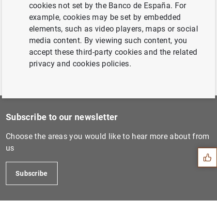
20 April 2006...
cookies not set by the Banco de España. For
example, cookies may be set by embedded
elements, such as video players, maps or social
Previous
media content. By viewing such content, you
22 June 2006...
accept these third-party cookies and the related
privacy and cookies policies.
Subscribe to our newsletter
Suggestion
Choose the areas you would like to hear more about from
us
Subscribe