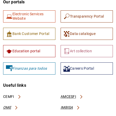
Our portals
Electronic Services
Transparency Portal
Website
Bank Customer Portal
Data catalogue
1
2
Education portal
Art collection
Finanzas para todos
Careers Portal
Useful links
CEMFI
AMCESFI
OME
IMBISA