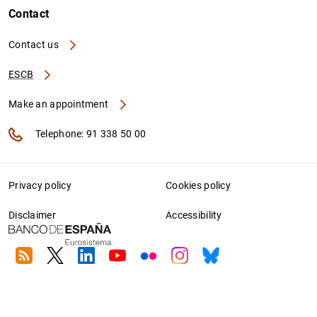
Contact
Contact us
ESCB
Make an appointment
Telephone: 91 338 50 00
Privacy policy
Cookies policy
Disclaimer
Accessibility
RSS
Twitter
Linkedin
Youtube
Flickr
Instagram
Bluesky