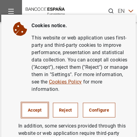
Search
EN
ES
Cookies notice.
Home
News and events
ECB news
Other Governing Counci
Back
This website or web application uses first-
31 August 2006
party and third-party cookies to improve
performance, presentation and statistical
data collection. You can accept all cookies
31/08/2006
("Accept"), reject them ("Reject") or manage
them in "Settings". For more information,
see the
Cookies Policy
for more
information.
August 2006
Accept
Reject
Configure
In addition, some services provided through this
Next
website or web application require third-party