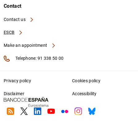
Contact
Contact us
ESCB
Make an appointment
Telephone: 91 338 50 00
Privacy policy
Cookies policy
Disclaimer
Accessibility
RSS
Twitter
Linkedin
Youtube
Flickr
Instagram
Bluesky