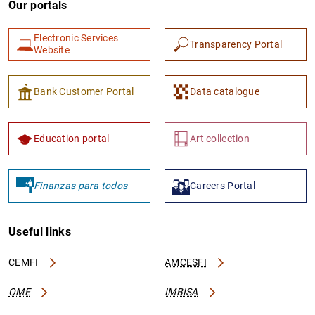
Our portals
Electronic Services
Transparency Portal
Website
Bank Customer Portal
Data catalogue
1
2
Education portal
Art collection
Finanzas para todos
Careers Portal
Useful links
CEMFI
AMCESFI
OME
IMBISA