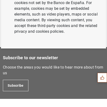
22 June 2006...
cookies not set by the Banco de España. For
example, cookies may be set by embedded
elements, such as video players, maps or social
Previous
media content. By viewing such content, you
14 September 2006...
accept these third-party cookies and the related
privacy and cookies policies.
Subscribe to our newsletter
Suggestion
Choose the areas you would like to hear more about from
us
Subscribe