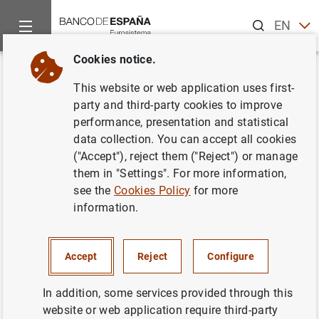
Search
EN
ES
Cookies notice.
Home
News and events
ECB news
Other Governing Counci
Back
This website or web application uses first-
January 2021
party and third-party cookies to improve
performance, presentation and statistical
data collection. You can accept all cookies
22/01/2021
("Accept"), reject them ("Reject") or manage
them in "Settings". For more information,
see the
Cookies Policy
for more
information.
January 2021 (56
KB
)
Accept
Reject
Configure
In addition, some services provided through this
Next
website or web application require third-party