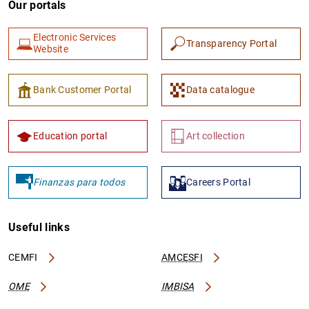
Our portals
Electronic Services
Transparency Portal
Website
Bank Customer Portal
Data catalogue
1
2
Education portal
Art collection
Finanzas para todos
Careers Portal
Useful links
CEMFI
AMCESFI
OME
IMBISA