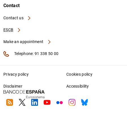
Contact
Contact us
ESCB
Make an appointment
Telephone: 91 338 50 00
Privacy policy
Cookies policy
Disclaimer
Accessibility
RSS
Twitter
Linkedin
Youtube
Flickr
Instagram
Bluesky