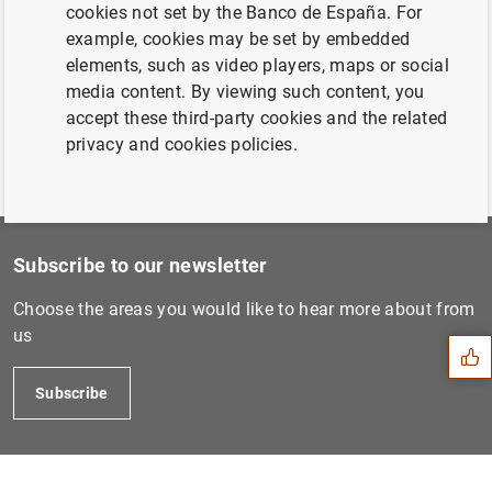
December 2020...
cookies not set by the Banco de España. For
example, cookies may be set by embedded
elements, such as video players, maps or social
Previous
media content. By viewing such content, you
February 2021...
accept these third-party cookies and the related
privacy and cookies policies.
Subscribe to our newsletter
Suggestion
Choose the areas you would like to hear more about from
us
Subscribe