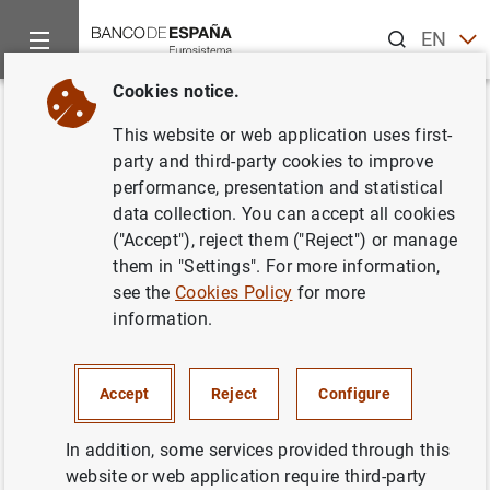
Search
EN
ES
Cookies notice.
Home
News and events
ECB news
ECB press releases
Back
This website or web application uses first-
Zona única de pagos para el
party and third-party cookies to improve
performance, presentation and statistical
euro. Declaración conjunta de la
data collection. You can accept all cookies
Comisión Europea y del Banco
("Accept"), reject them ("Reject") or manage
them in "Settings". For more information,
Central Europeo
see the
Cookies Policy
for more
information.
04/05/2006
Accept
Reject
Configure
In addition, some services provided through this
Zona única de pagos para el euro.
website or web application require third-party
Declaración conjunta de la Comisión