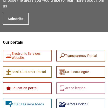
Choose the areas you would like to hear more about from
us
Subscribe
Our portals
Electronic Services
Transparency Portal
1
2
Website
Bank Customer Portal
Data catalogue
Education portal
Art collection
Finanzas para todos
Careers Portal