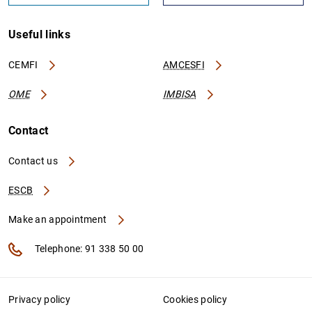
Useful links
CEMFI
AMCESFI
OME
IMBISA
Contact
Contact us
ESCB
Make an appointment
Telephone: 91 338 50 00
Privacy policy
Cookies policy