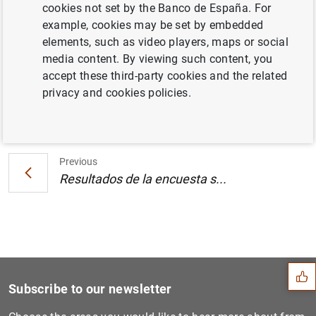
cookies not set by the Banco de España. For
Europea y del Banco Central Europeo (121
example, cookies may be set by embedded
KB
)
elements, such as video players, maps or social
media content. By viewing such content, you
accept these third-party cookies and the related
privacy and cookies policies.
Next
Resultados de la encuesta s...
Previous
Resultados de la encuesta s...
Suggestion
Subscribe to our newsletter