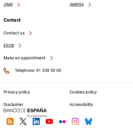
OME
IMBISA
Contact
Contact us
ESCB
Make an appointment
Telephone: 91 338 50 00
Privacy policy
Cookies policy
Disclaimer
Accessibility
RSS
Twitter
Linkedin
Youtube
Flickr
Instagram
Bluesky