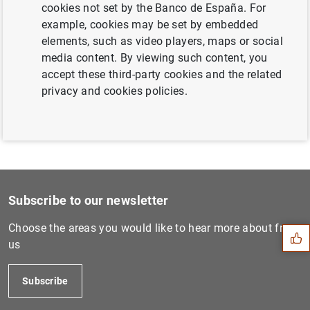
cookies not set by the Banco de España. For
Next
example, cookies may be set by embedded
Estado financiero consolida...
elements, such as video players, maps or social
media content. By viewing such content, you
accept these third-party cookies and the related
Previous
privacy and cookies policies.
Estado financiero consolida...
Suggestion
Subscribe to our newsletter
Choose the areas you would like to hear more about from
us
Subscribe