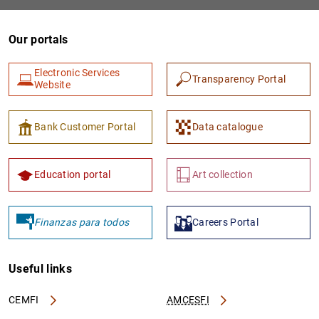
Our portals
Electronic Services
Transparency Portal
Website
Bank Customer Portal
Data catalogue
1
2
Education portal
Art collection
Finanzas para todos
Careers Portal
Useful links
CEMFI
AMCESFI