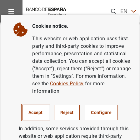
Search
EN
ES
Cookies notice.
Home
News and events
ECB news
ECB press releases
Back
This website or web application uses first-
Visita del presidente del BCE al
party and third-party cookies to improve
performance, presentation and statistical
Banco Nacional de Rumanía
data collection. You can accept all cookies
("Accept"), reject them ("Reject") or manage
18/10/2004
them in "Settings". For more information,
see the
Cookies Policy
for more
information.
Visita del presidente del BCE al Banco
Accept
Reject
Configure
Nacional de Rumanía (15
KB
)
In addition, some services provided through this
website or web application require third-party