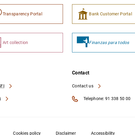
Transparency Portal
Bank Customer Portal
Art collection
Finanzas para todos
Contact
FI
Contact us
A
Telephone: 91 338 50 00
Cookies policy
Disclaimer
Accessibility