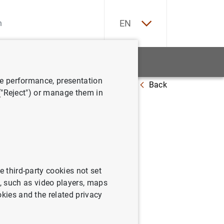
ES
EN
tatistics
News and events
ve performance, presentation
Back
 ("Reject") or manage them in
slovaca
e third-party cookies not set
 such as video players, maps
okies and the related privacy