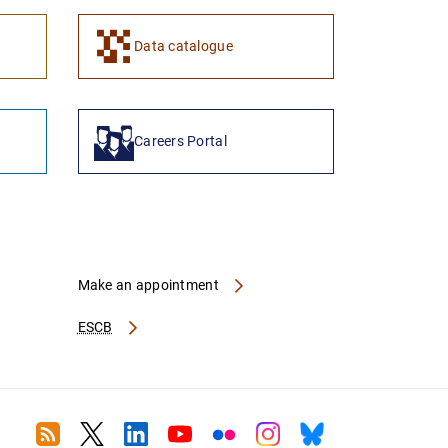
1
2
Data catalogue
Careers Portal
Make an appointment
ESCB
RSS
Twitter
Linkedin
Youtube
Flickr
Instagram
Bluesky