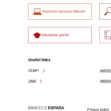
Electronic Services Website
Education portal
Useful links
CEMFI
AMCES
OME
IMBIS
Privacy policy