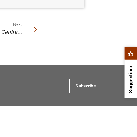
Next
Centra...
Suggestions
Subscribe