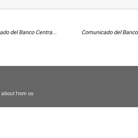
do del Banco Centra...
Comunicado del Banco 
e about from us