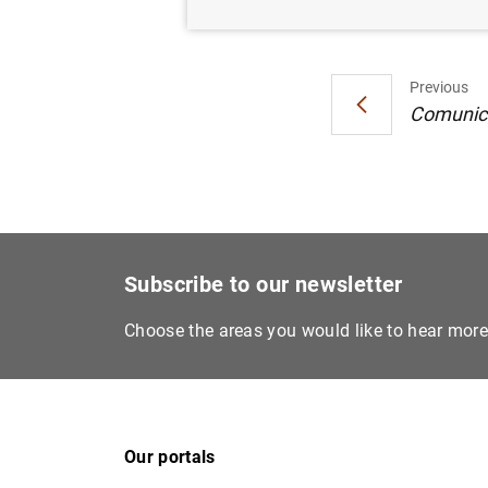
Previous
Comunica
Subscribe to our newsletter
Choose the areas you would like to hear mor
Our portals