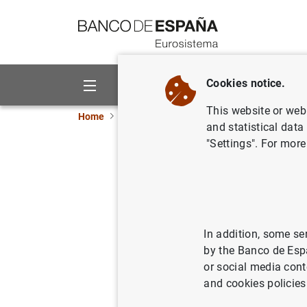
Go to contents
Cookies notice.
About us
Activities
This website or web 
Home
News and events
ECB news
ECB pr
and statistical data
"Settings". For more
Visita de
08/07/2006
In addition, some se
by the Banco de Esp
or social media cont
Visita
and cookies policies