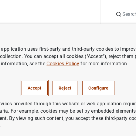
Search
Information Desk
Publications
S
application uses first-party and third-party cookies to impro
ess releases
Visita del presidente de la República Eslovaca
 collection. You can accept all cookies ("Accept"), reject them
 information, see the
Cookies Policy
for more information.
l presidente de la República E
Accept
Reject
Configure
rvices provided through this website or web application requir
aña. For example, cookies may be set by embedded elements,
ent. By viewing such content, you accept these third-party co
 del presidente de la República Eslovaca (84
KB
)
.