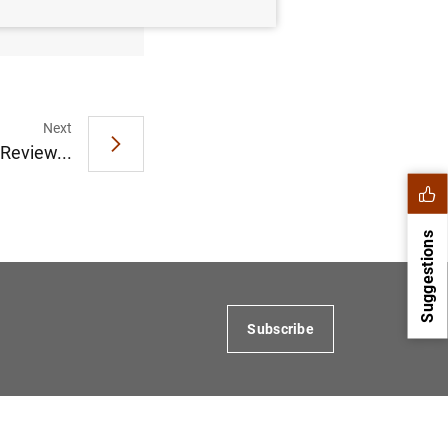
Next
 Review...
Suggestions
Subscribe