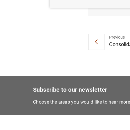
€10 ba
Previous
Consolida
Subscribe to our newsletter
Choose the areas you would like to hear mor