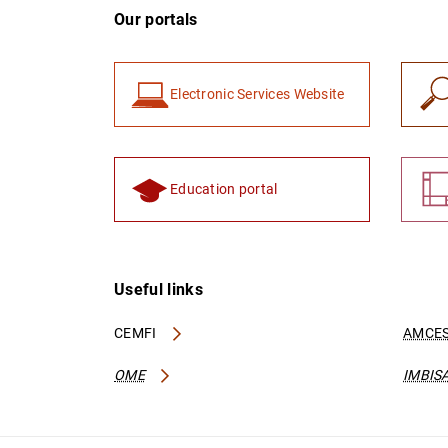
Our portals
Electronic Services Website
Education portal
Useful links
CEMFI
AMCES
OME
IMBIS