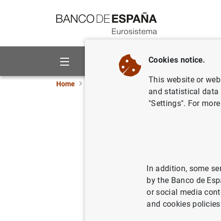
Go to contents
Cookies notice.
About us
Activities
This website or web 
Home
News and events
ECB news
ECB pr
and statistical data
"Settings". For more
3 million
leaflets 
In addition, some se
02/06/2014
by the Banco de Esp
or social media cont
and cookies policies
3 mill