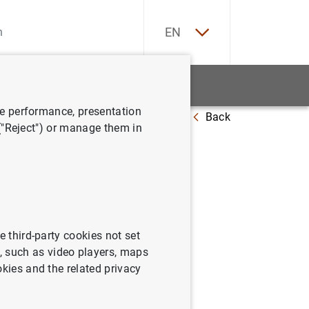
ES
EN
tatistics
News and events
ve performance, presentation
Back
ts about the new €10 banknote
 ("Reject") or manage them in
ll receive
e third-party cookies not set
 such as video players, maps
okies and the related privacy
ut the new