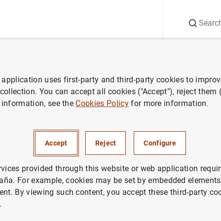
Search
Information Desk
Publications
S
application uses first-party and third-party cookies to impro
ess releases
3 million shops and small businesses will receive leafle
 collection. You can accept all cookies ("Accept"), reject them
 information, see the
Cookies Policy
for more information.
 shops and small businesses wi
about the new €10 banknote
Accept
Reject
Configure
rvices provided through this website or web application requir
aña. For example, cookies may be set by embedded elements,
ent. By viewing such content, you accept these third-party co
.
ion shops and small businesses will receive leaflets abo