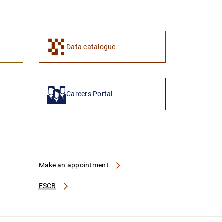
1
2
Data catalogue
Careers Portal
Make an appointment
ESCB