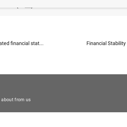
nknote (32
KB
)
ted financial stat...
Financial Stability
e about from us