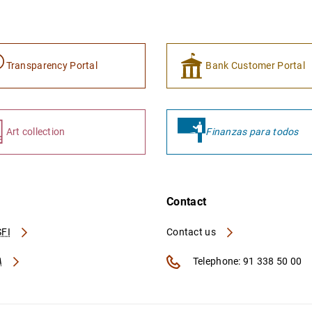
Transparency Portal
Bank Customer Portal
Art collection
Finanzas para todos
Contact
FI
Contact us
A
Telephone: 91 338 50 00