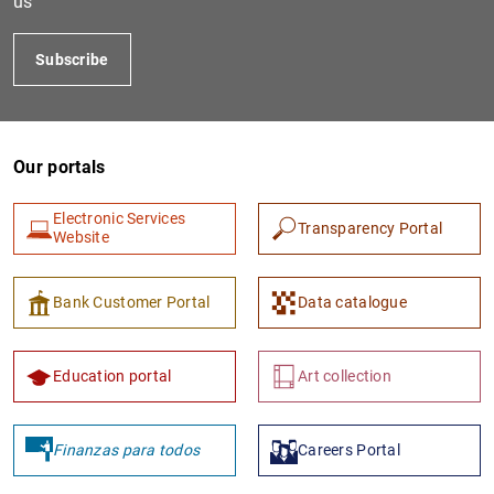
us
Subscribe
Our portals
Electronic Services
Transparency Portal
Website
1
2
Bank Customer Portal
Data catalogue
Education portal
Art collection
Finanzas para todos
Careers Portal