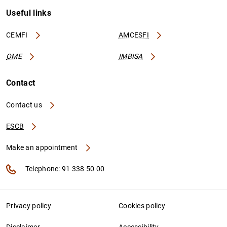
Useful links
CEMFI
AMCESFI
OME
IMBISA
Contact
Contact us
ESCB
Make an appointment
Telephone: 91 338 50 00
Privacy policy
Cookies policy