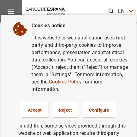
Search
EN
ES
Cookies notice.
Home
News and events
ECB news
ECB press releases
Back
This website or web application uses first-
Tercer Seminario de alto nivel
party and third-party cookies to improve
performance, presentation and statistical
de bancos centrales de países
data collection. You can accept all cookies
del este de Asia y del Pacífico y
("Accept"), reject them ("Reject") or manage
them in "Settings". For more information,
de la zona del euro
see the
Cookies Policy
for more
information.
21/11/2006
Accept
Reject
Configure
In addition, some services provided through this
Tercer Seminario de alto nivel de bancos
website or web application require third-party
centrales de países del este de Asia y del