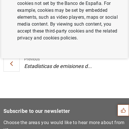
cookies not set by the Banco de España. For
Pacífico y de la zona del euro (290
KB
)
example, cookies may be set by embedded
elements, such as video players, maps or social
media content. By viewing such content, you
accept these third-party cookies and the related
Next
privacy and cookies policies.
Estadísticas de emisiones d...
Previous
Estadísticas de emisiones d...
Suggestion
Subscribe to our newsletter
Choose the areas you would like to hear more about from