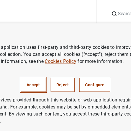
Search
Information Desk
Publications
S
application uses first-party and third-party cookies to impro
ess releases
Publicación de la cuarta edición del "Libro Azul"
 collection. You can accept all cookies ("Accept"), reject them
 information, see the
Cookies Policy
for more information.
ón de la cuarta edición del "Li
Accept
Reject
Configure
rvices provided through this website or web application requir
aña. For example, cookies may be set by embedded elements,
ent. By viewing such content, you accept these third-party co
ción de la cuarta edición del "Libro Azul" (16
KB
)
.