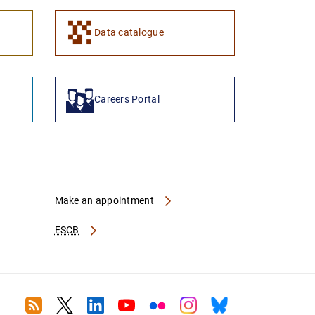
1
2
Data catalogue
Careers Portal
Make an appointment
ESCB
RSS
Twitter
Linkedin
Youtube
Flickr
Instagram
Bluesky