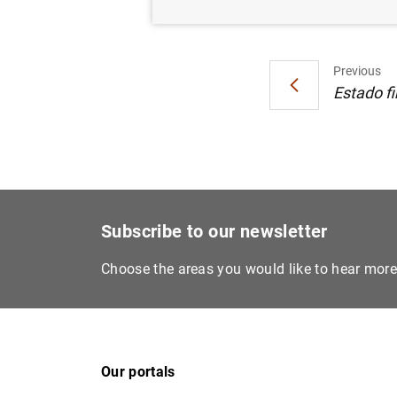
Previous
Estado fi
Subscribe to our newsletter
Choose the areas you would like to hear mor
Our portals