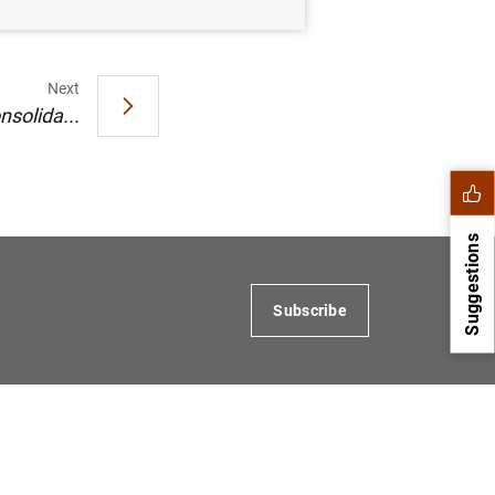
Next
nsolida...
Suggestions
Subscribe