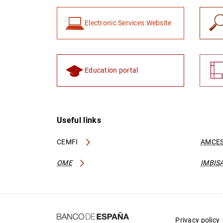
Electronic Services Website
Education portal
Useful links
CEMFI
AMCES
OME
IMBIS
Privacy policy