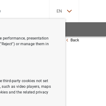
ES
EN
tatistics
News and events
ve performance, presentation
Back
 ("Reject") or manage them in
bro Azul"
e third-party cookies not set
 such as video players, maps
okies and the related privacy