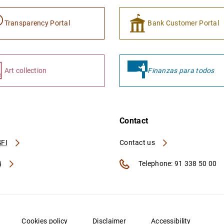
Transparency Portal
Bank Customer Portal
Art collection
Finanzas para todos
Contact
FI
Contact us
A
Telephone: 91 338 50 00
Cookies policy
Disclaimer
Accessibility