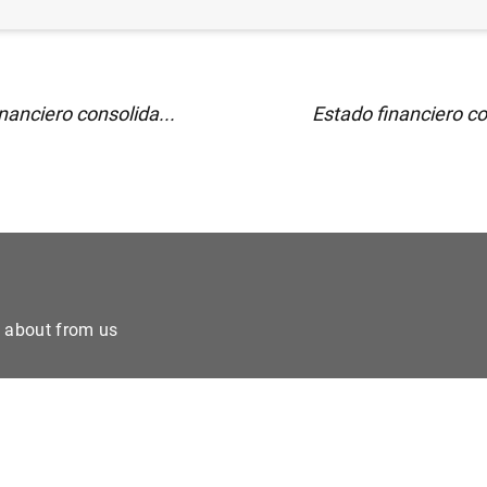
nanciero consolida...
Estado financiero co
e about from us