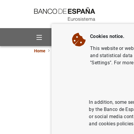
Go to contents
Cookies notice.
About us
Activities
This website or web 
Home
News and events
ECB news
ECB pr
and statistical data
"Settings". For more
Publicaci
14/08/2007
In addition, some se
by the Banco de Esp
or social media cont
Publica
and cookies policies