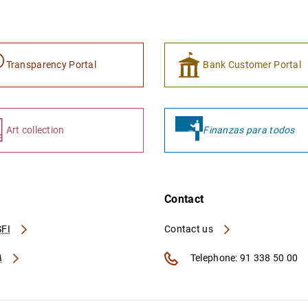
Transparency Portal
Bank Customer Portal
Art collection
Finanzas para todos
Contact
FI
Contact us
A
Telephone: 91 338 50 00