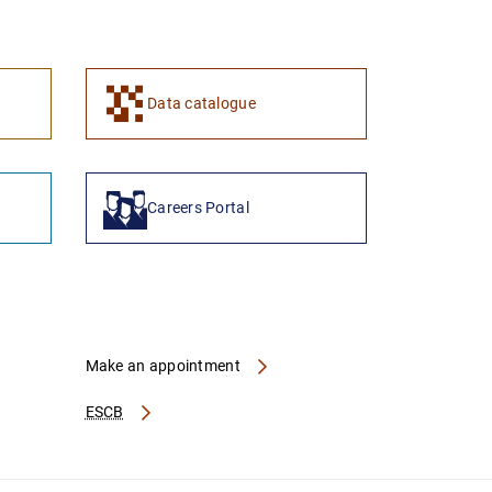
1
2
Data catalogue
Careers Portal
Make an appointment
ESCB