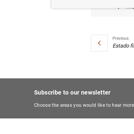
(84
KB
Previous
Estado fi
Subscribe to our newsletter
Choose the areas you would like to hear mor