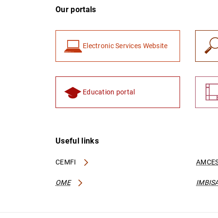
Our portals
Electronic Services Website
Education portal
Useful links
CEMFI
AMCES
OME
IMBIS