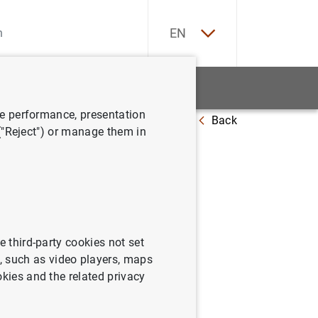
ES
EN
tatistics
News and events
ve performance, presentation
Back
la zona del euro
 ("Reject") or manage them in
ión
e third-party cookies not set
 such as video players, maps
okies and the related privacy
a del euro