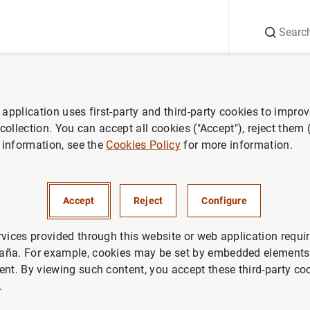
Search
Information Desk
Publications
S
application uses first-party and third-party cookies to impro
ess releases
Publicación de indicadores de integración financiera de 
 collection. You can accept all cookies ("Accept"), reject them
 information, see the
Cookies Policy
for more information.
ón de indicadores de integrac
a de la zona del euro
Accept
Reject
Configure
rvices provided through this website or web application requir
aña. For example, cookies may be set by embedded elements,
ent. By viewing such content, you accept these third-party co
.
ación de indicadores de integración financiera de la zon