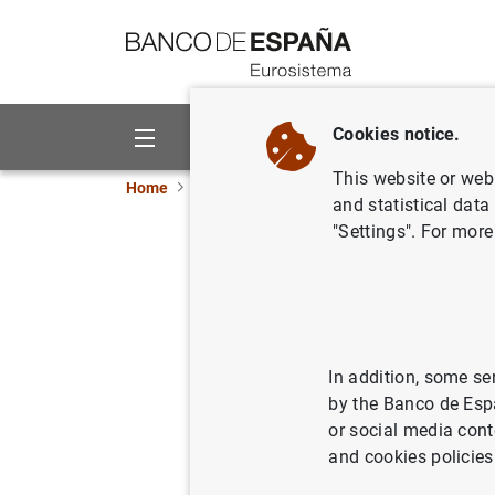
Go to contents
Cookies notice.
About us
Activities
This website or web 
Home
News and events
ECB news
ECB pr
and statistical data
"Settings". For more
Publicaci
financier
In addition, some se
29/09/2006
by the Banco de Esp
or social media cont
and cookies policies
Public