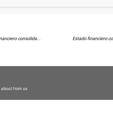
)
nanciero consolida...
Estado financiero co
e about from us