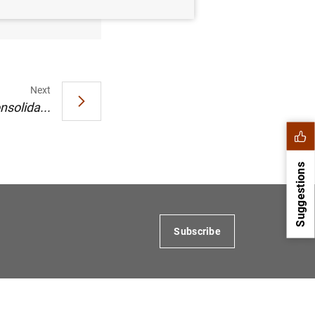
Next
nsolida...
Suggestions
Subscribe