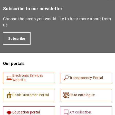
Subscribe to our newsletter
Choose the areas you would like to hear more about from
us
Subscribe
Our portals
1
2
Electronic Services
Transparency Portal
Website
Bank Customer Portal
Data catalogue
Education portal
Art collection