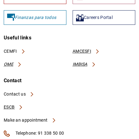
Finanzas para todos
Careers Portal
Useful links
CEMFI
AMCESFI
OME
IMBISA
Contact
Contact us
ESCB
Make an appointment
Telephone: 91 338 50 00