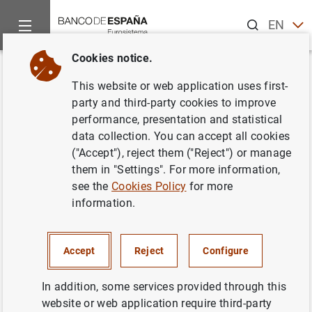
Search
EN
ES
Cookies notice.
Home
News and events
ECB news
ECB press releases
Back
This website or web application uses first-
Publicación anual en versión
party and third-party cookies to improve
performance, presentation and statistical
impresa de la lista de las
data collection. You can accept all cookies
instituciones financieras
("Accept"), reject them ("Reject") or manage
them in "Settings". For more information,
monetarias y de las entidades
see the
Cookies Policy
for more
sujetas a reservas mínimas
information.
obligatorias
Accept
Reject
Configure
14/03/2001
In addition, some services provided through this
website or web application require third-party