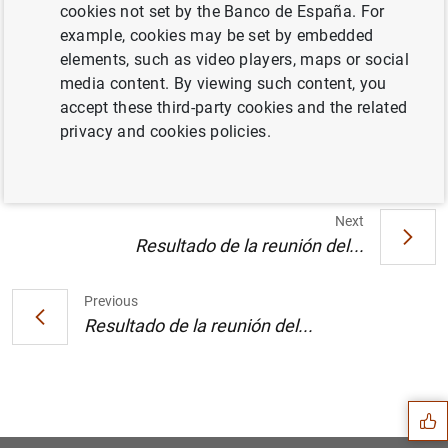
cookies not set by the Banco de España. For
example, cookies may be set by embedded
Publicación anual en versión impresa de la
elements, such as video players, maps or social
lista de las instituciones financieras
media content. By viewing such content, you
monetarias y de las entidades sujetas a
accept these third-party cookies and the related
reservas mínimas obligatorias (17
KB
)
privacy and cookies policies.
Next
Resultado de la reunión del...
Previous
Resultado de la reunión del...
Suggestion