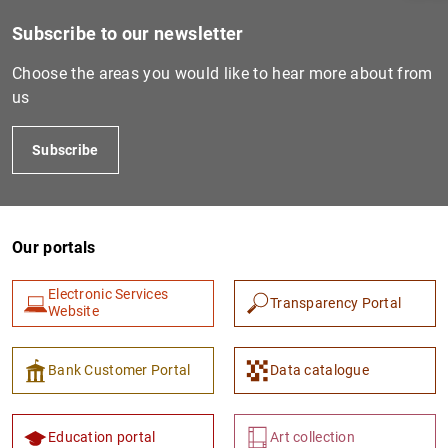
Subscribe to our newsletter
Choose the areas you would like to hear more about from
us
Subscribe
Our portals
1
2
Electronic Services
Transparency Portal
Website
Bank Customer Portal
Data catalogue
Education portal
Art collection