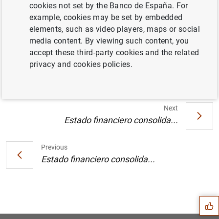
cookies not set by the Banco de España. For
example, cookies may be set by embedded
Publicación anual de la lista de Instituciones
elements, such as video players, maps or social
Financieras monetarias y de entidades
media content. By viewing such content, you
sujetas a reservas mínimas obligatorias
accept these third-party cookies and the related
referida a fin de diciembre del 2002 (91
KB
)
privacy and cookies policies.
Next
Estado financiero consolida...
Previous
Estado financiero consolida...
Suggestion