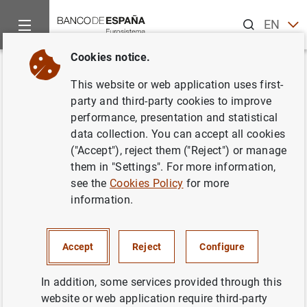
Search
EN
ES
Cookies notice.
Home
News and events
ECB news
ECB press releases
Back
This website or web application uses first-
Publicación anual de la lista de
party and third-party cookies to improve
performance, presentation and statistical
Instituciones Financieras
data collection. You can accept all cookies
monetarias y de entidades
("Accept"), reject them ("Reject") or manage
them in "Settings". For more information,
sujetas a reservas mínimas
see the
Cookies Policy
for more
obligatorias referida a fin de
information.
diciembre del 2002
Accept
Reject
Configure
28/02/2003
In addition, some services provided through this
website or web application require third-party