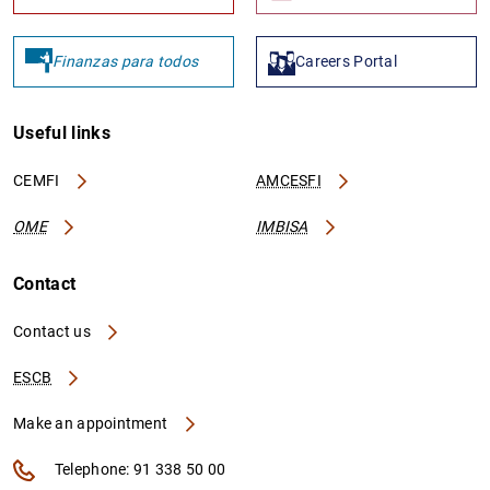
Finanzas para todos
Careers Portal
Useful links
CEMFI
AMCESFI
OME
IMBISA
Contact
Contact us
ESCB
Make an appointment
Telephone: 91 338 50 00