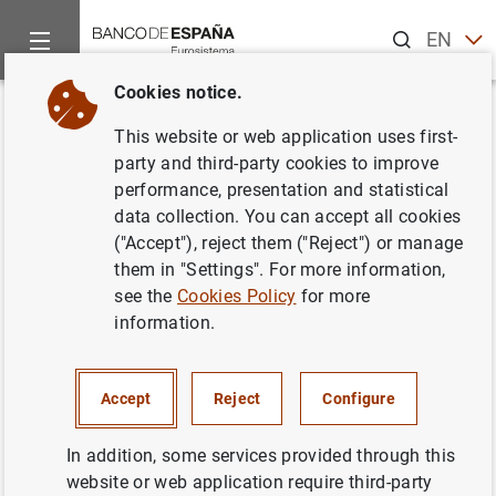
Search
EN
ES
Cookies notice.
Home
News and events
ECB news
ECB press releases
Back
This website or web application uses first-
New €10 banknote starts
party and third-party cookies to improve
performance, presentation and statistical
circulating tomorrow
data collection. You can accept all cookies
("Accept"), reject them ("Reject") or manage
22/09/2014
them in "Settings". For more information,
see the
Cookies Policy
for more
information.
New €10 banknote starts circulating
Accept
Reject
Configure
tomorrow (34
KB
)
In addition, some services provided through this
website or web application require third-party