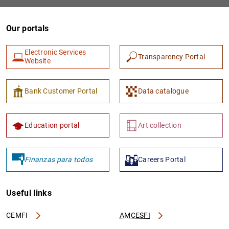
Our portals
Electronic Services
Transparency Portal
Website
Bank Customer Portal
Data catalogue
1
2
Education portal
Art collection
Finanzas para todos
Careers Portal
Useful links
CEMFI
AMCESFI