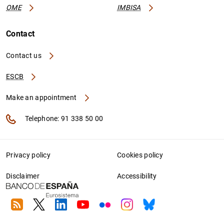
OME
IMBISA
Contact
Contact us
ESCB
Make an appointment
Telephone: 91 338 50 00
Privacy policy
Cookies policy
Disclaimer
Accessibility
RSS
Twitter
Linkedin
Youtube
Flickr
Instagram
Bluesky