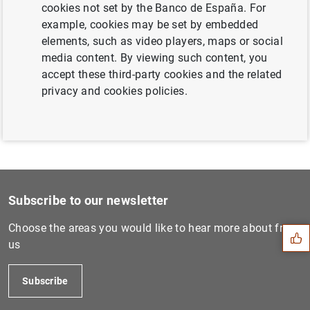
cookies not set by the Banco de España. For
Next
example, cookies may be set by embedded
Euro area balance of paymen...
elements, such as video players, maps or social
media content. By viewing such content, you
accept these third-party cookies and the related
Previous
privacy and cookies policies.
Consolidated financial stat...
Suggestion
Subscribe to our newsletter
Choose the areas you would like to hear more about from
us
Subscribe