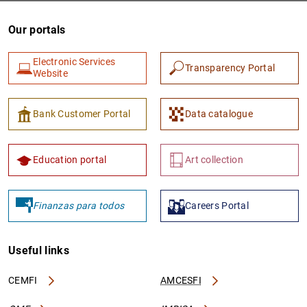
Our portals
Electronic Services
Transparency Portal
Website
Bank Customer Portal
Data catalogue
1
2
Education portal
Art collection
Finanzas para todos
Careers Portal
Useful links
CEMFI
AMCESFI