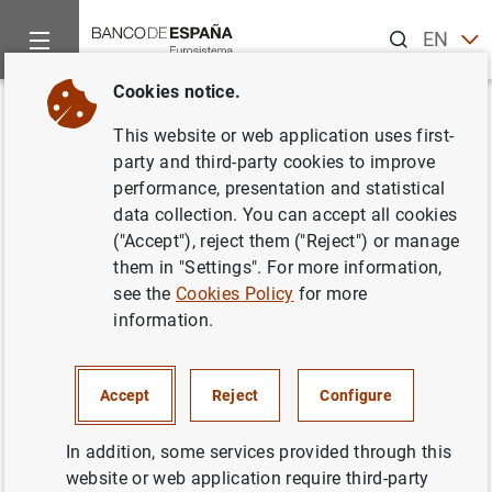
Search
EN
ES
Cookies notice.
Home
News and events
ECB news
ECB press releases
Back
This website or web application uses first-
Nuevas instalaciones para el
party and third-party cookies to improve
performance, presentation and statistical
BCE
data collection. You can accept all cookies
("Accept"), reject them ("Reject") or manage
22/02/2001
them in "Settings". For more information,
see the
Cookies Policy
for more
information.
Nuevas instalaciones para el BCE (16
KB
)
Accept
Reject
Configure
In addition, some services provided through this
website or web application require third-party