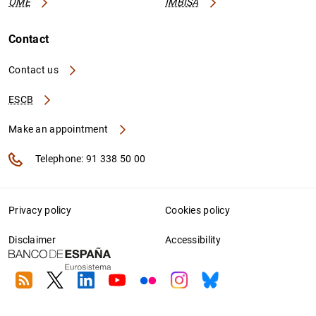
OME
IMBISA
Contact
Contact us
ESCB
Make an appointment
Telephone: 91 338 50 00
Privacy policy
Cookies policy
Disclaimer
Accessibility
RSS
Twitter
Linkedin
Youtube
Flickr
Instagram
Bluesky