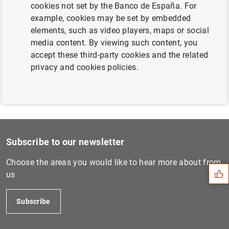
cookies not set by the Banco de España. For
Next
example, cookies may be set by embedded
Balanza de pagos de la zona...
elements, such as video players, maps or social
media content. By viewing such content, you
Previous
accept these third-party cookies and the related
Balanza de pagos de la zona...
privacy and cookies policies.
Suggestion
Subscribe to our newsletter
Choose the areas you would like to hear more about from
us
Subscribe