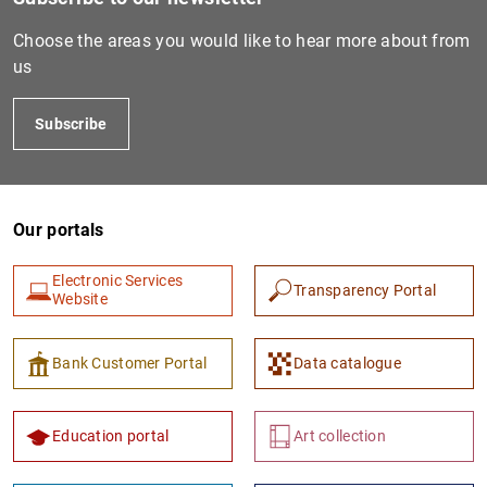
Choose the areas you would like to hear more about from
us
Subscribe
Our portals
1
2
Electronic Services
Transparency Portal
Website
Bank Customer Portal
Data catalogue
Education portal
Art collection