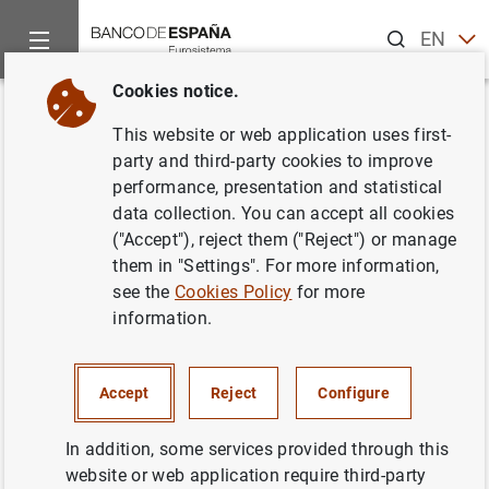
Search
EN
ES
Cookies notice.
Home
News and events
ECB news
ECB press releases
Back
This website or web application uses first-
Manual sobre métodos
party and third-party cookies to improve
performance, presentation and statistical
estadísticos de la balanza de
data collection. You can accept all cookies
pagos y de la posición de
("Accept"), reject them ("Reject") or manage
them in "Settings". For more information,
inversión internacional de los
see the
Cookies Policy
for more
países candidatos a la adhesión
information.
20/02/2002
Accept
Reject
Configure
In addition, some services provided through this
website or web application require third-party