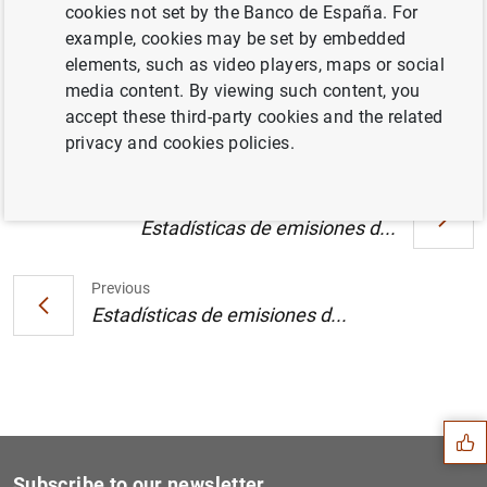
Manual sobre métodos estadísticos de la
cookies not set by the Banco de España. For
balanza de pagos y de la posición de
example, cookies may be set by embedded
inversión internacional de los países
elements, such as video players, maps or social
candidatos a la adhesión (13
KB
)
media content. By viewing such content, you
accept these third-party cookies and the related
privacy and cookies policies.
Next
Estadísticas de emisiones d...
Previous
Estadísticas de emisiones d...
Suggestion
Subscribe to our newsletter