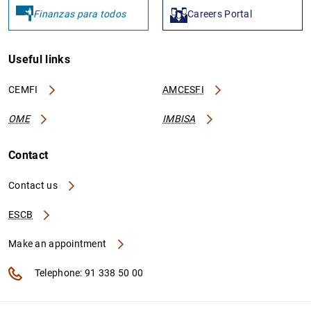
Finanzas para todos
Careers Portal
Useful links
CEMFI
AMCESFI
OME
IMBISA
Contact
Contact us
ESCB
Make an appointment
Telephone: 91 338 50 00