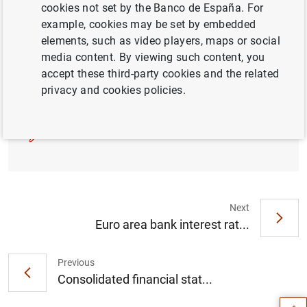
cookies not set by the Banco de España. For
example, cookies may be set by embedded
elements, such as video players, maps or social
Press release (180
KB
)
media content. By viewing such content, you
accept these third-party cookies and the related
privacy and cookies policies.
List of supervised entities (314
KB
)
Next
Euro area bank interest rat...
Suggestion
Previous
Consolidated financial stat...