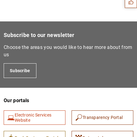
Subscribe to our newsletter
Choose the areas you would like to hear more about from
us
Subscribe
1
2
Our portals
Electronic Services
Transparency Portal
Website