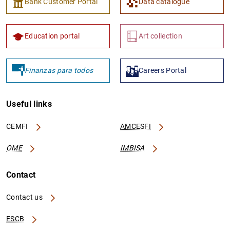
Bank Customer Portal
Data catalogue
Education portal
Art collection
Finanzas para todos
Careers Portal
Useful links
CEMFI
AMCESFI
OME
IMBISA
Contact
Contact us
ESCB