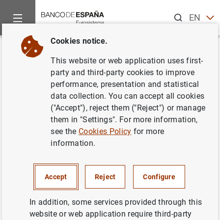
Search
EN
ES
Cookies notice.
Home
News and events
ECB news
ECB press releases
Back
This website or web application uses first-
Annual assessment of
party and third-party cookies to improve
performance, presentation and statistical
significance brings number of
data collection. You can accept all cookies
banks directly supervised by the
("Accept"), reject them ("Reject") or manage
them in "Settings". For more information,
ECB to 119
see the
Cookies Policy
for more
information.
05/12/2017
MONETARY AND FINANCIAL SYSTEM
Accept
Reject
Configure
PRUDENTIAL SUPERVISION, SSM
In addition, some services provided through this
website or web application require third-party