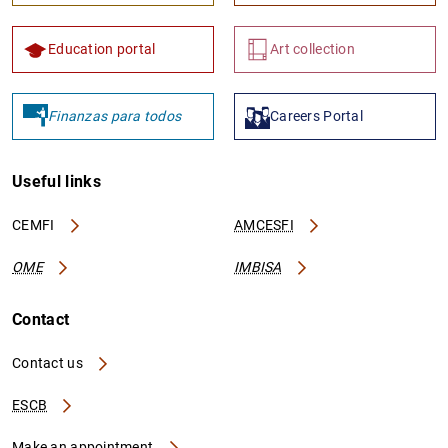
Education portal
Art collection
Finanzas para todos
Careers Portal
Useful links
CEMFI
AMCESFI
OME
IMBISA
Contact
Contact us
ESCB
Make an appointment