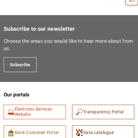
Subscribe to our newsletter
Choose the areas you would like to hear more about from
us
Subscribe
1
2
Our portals
Electronic Services
Transparency Portal
Website
Bank Customer Portal
Data catalogue