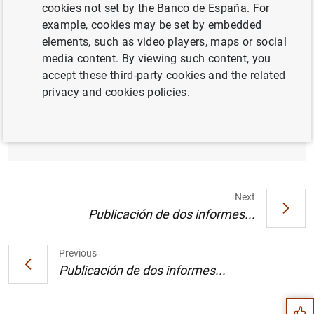
cookies not set by the Banco de España. For
example, cookies may be set by embedded
elements, such as video players, maps or social
Informe sobre el mercado de renta fija y
media content. By viewing such content, you
tipos de interés a largo plazo en los Estados
accept these third-party cookies and the related
miembros de la UE no pertenecientes a la
privacy and cookies policies.
zona del euro y países en vías de adhesión
(29
KB
)
Next
Publicación de dos informes...
Suggestion
Previous
Publicación de dos informes...