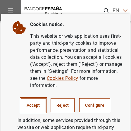
Search
EN
ES
Cookies notice.
Home
News and events
ECB news
ECB press releases
Back
This website or web application uses first-
Informe sobre el mercado de
party and third-party cookies to improve
performance, presentation and statistical
renta fija y tipos de interés a
data collection. You can accept all cookies
largo plazo en los Estados
("Accept"), reject them ("Reject") or manage
them in "Settings". For more information,
miembros de la UE no
see the
Cookies Policy
for more
pertenecientes a la zona del
information.
euro y países en vías de
adhesión
Accept
Reject
Configure
In addition, some services provided through this
24/11/2004
website or web application require third-party