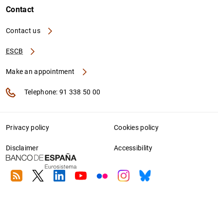
Contact
Contact us
ESCB
Make an appointment
Telephone: 91 338 50 00
Privacy policy
Cookies policy
Disclaimer
Accessibility
RSS
Twitter
Linkedin
Youtube
Flickr
Instagram
Bluesky