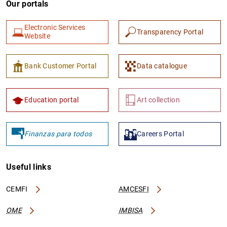
Our portals
Electronic Services
Transparency Portal
Website
Bank Customer Portal
Data catalogue
1
2
Education portal
Art collection
Finanzas para todos
Careers Portal
Useful links
CEMFI
AMCESFI
OME
IMBISA