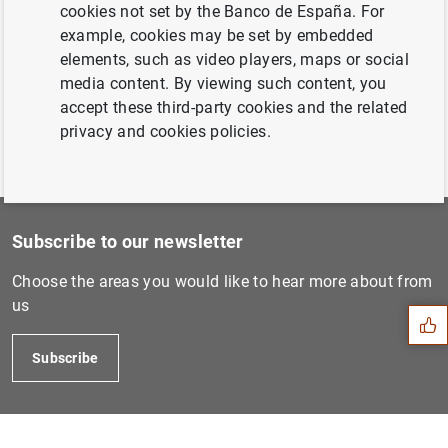
Cuentas Anuales del BCE par...
cookies not set by the Banco de España. For
example, cookies may be set by embedded
elements, such as video players, maps or social
Previous
media content. By viewing such content, you
Cuentas Anuales del BCE par...
accept these third-party cookies and the related
privacy and cookies policies.
Subscribe to our newsletter
Suggestion
Choose the areas you would like to hear more about from
us
Subscribe