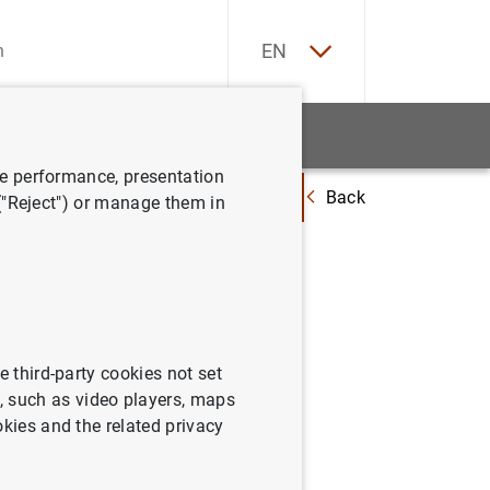
ES
EN
tatistics
News and events
ve performance, presentation
Back
 to Finance of Enterprises in the euro area – April to September 2015
 ("Reject") or manage them in
the
 euro area
e third-party cookies not set
 such as video players, maps
okies and the related privacy