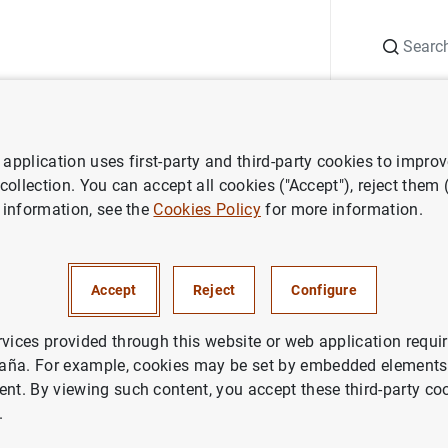
Search
Information Desk
Publications
S
application uses first-party and third-party cookies to impro
ECB press releases
Report on the results of the Survey on the Access
 collection. You can accept all cookies ("Accept"), reject them
 information, see the
Cookies Policy
for more information.
 the results of the Survey on 
Accept
Reject
Configure
 Finance of Enterprises in the
o September 2015
rvices provided through this website or web application requir
aña. For example, cookies may be set by embedded elements,
ent. By viewing such content, you accept these third-party co
IN
.
NOMIC SITUATION