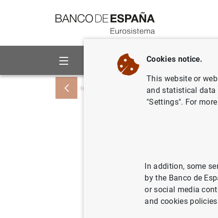
Go to contents
Cookies notice.
About us
Activities
This website or web 
Home
News and events
ECB news
and statistical data
"Settings". For more
Report on
Access to
– April t
In addition, some se
by the Banco de Esp
or social media cont
02/12/2015
SPA
and cookies policies
ECO