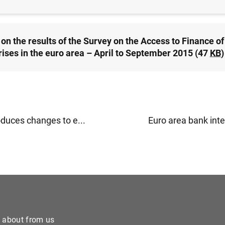
on the results of the Survey on the Access to Finance of
rises in the euro area – April to September 2015 (47
KB
)
oduces changes to e...
Euro area bank inter
e about from us