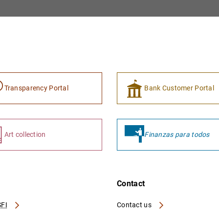
Transparency Portal
Bank Customer Portal
Art collection
Finanzas para todos
Contact
FI
Contact us