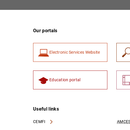
Our portals
Electronic Services Website
Education portal
Useful links
CEMFI
AMCES