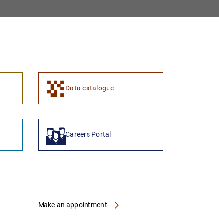
1
2
Data catalogue
Careers Portal
Make an appointment