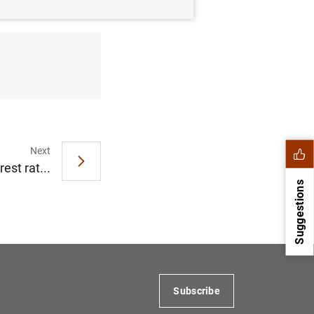
Next
est rat...
Suggestions
Subscribe