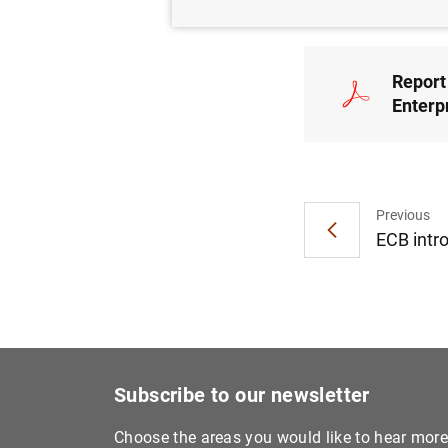
Report 
Enterp
Previous
ECB intr
Subscribe to our newsletter
Choose the areas you would like to hear mor