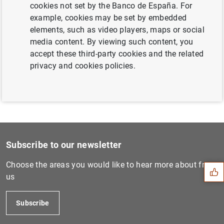
cookies not set by the Banco de España. For
Next
example, cookies may be set by embedded
Euro area investment fund...
elements, such as video players, maps or social
media content. By viewing such content, you
accept these third-party cookies and the related
Previous
privacy and cookies policies.
ECB’s Governing Council set...
Suggestion
Subscribe to our newsletter
Choose the areas you would like to hear more about from
us
Subscribe