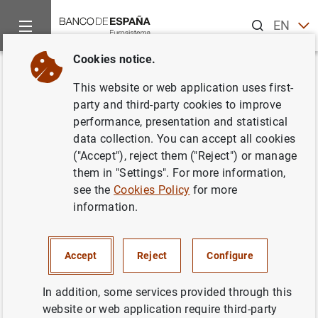
Search
EN
ES
Cookies notice.
Home
News and events
ECB news
ECB press releases
Back
This website or web application uses first-
Review of the international role
party and third-party cookies to improve
performance, presentation and statistical
of the euro
data collection. You can accept all cookies
("Accept"), reject them ("Reject") or manage
22/07/2011
them in "Settings". For more information,
see the
Cookies Policy
for more
information.
Review of the international role of the euro
Accept
Reject
Configure
(37
KB
)
In addition, some services provided through this
website or web application require third-party