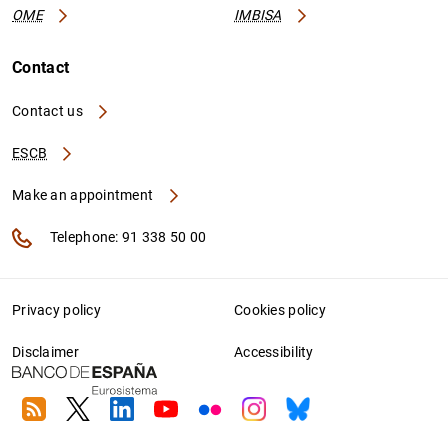
OME
IMBISA
Contact
Contact us
ESCB
Make an appointment
Telephone: 91 338 50 00
Privacy policy
Cookies policy
Disclaimer
Accessibility
RSS
Twitter
Linkedin
Youtube
Flickr
Instagram
Bluesky