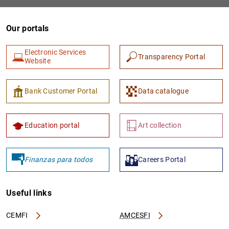
Our portals
Electronic Services
Transparency Portal
Website
Bank Customer Portal
Data catalogue
1
2
Education portal
Art collection
Finanzas para todos
Careers Portal
Useful links
CEMFI
AMCESFI