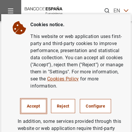
Search
EN
ES
Cookies notice.
Home
News and events
ECB news
ECB press releases
Back
This website or web application uses first-
Biannual information on euro
party and third-party cookies to improve
performance, presentation and statistical
counterfeiting
data collection. You can accept all cookies
("Accept"), reject them ("Reject") or manage
11/01/2010
them in "Settings". For more information,
see the
Cookies Policy
for more
information.
Biannual information on euro counterfeiting
Accept
Reject
Configure
(24
KB
)
In addition, some services provided through this
website or web application require third-party