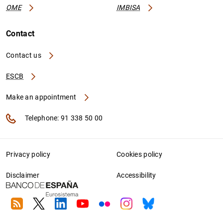
OME
IMBISA
Contact
Contact us
ESCB
Make an appointment
Telephone: 91 338 50 00
Privacy policy
Cookies policy
Disclaimer
Accessibility
RSS
Twitter
Linkedin
Youtube
Flickr
Instagram
Bluesky