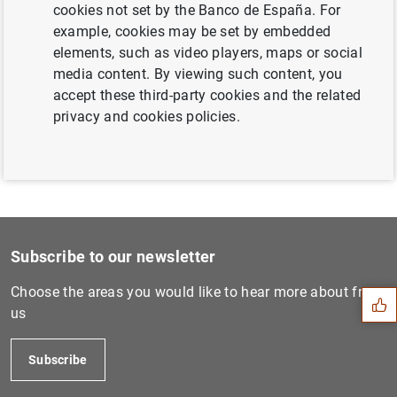
cookies not set by the Banco de España. For
Next
example, cookies may be set by embedded
Statistics on interest rate...
elements, such as video players, maps or social
media content. By viewing such content, you
accept these third-party cookies and the related
Previous
privacy and cookies policies.
Consolidated financial stat...
Suggestion
Subscribe to our newsletter
Choose the areas you would like to hear more about from
us
Subscribe