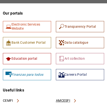
Our portals
Electronic Services
Transparency Portal
Website
Bank Customer Portal
Data catalogue
1
2
Education portal
Art collection
Finanzas para todos
Careers Portal
Useful links
CEMFI
AMCESFI