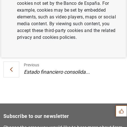
cookies not set by the Banco de España. For
plazo durante el segundo semestre de 2002
example, cookies may be set by embedded
(9
KB
)
elements, such as video players, maps or social
media content. By viewing such content, you
accept these third-party cookies and the related
privacy and cookies policies.
Next
Estado financiero consolida...
Previous
Estado financiero consolida...
Suggestion
Subscribe to our newsletter