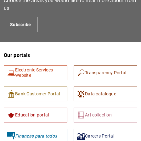
Choose the areas you would like to hear more about from
us
Subscribe
Our portals
Electronic Services
Transparency Portal
1
2
Website
Bank Customer Portal
Data catalogue
Education portal
Art collection
Finanzas para todos
Careers Portal