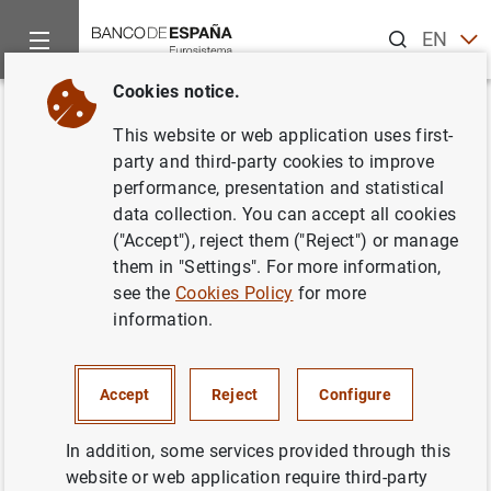
Search
EN
ES
Cookies notice.
Home
News and events
ECB news
ECB press releases
Back
This website or web application uses first-
Importe previsto a adjudicar en
party and third-party cookies to improve
performance, presentation and statistical
las operaciones de financiación
data collection. You can accept all cookies
a más largo plazo durante el
("Accept"), reject them ("Reject") or manage
them in "Settings". For more information,
segundo semestre de 2002
see the
Cookies Policy
for more
information.
10/07/2002
Accept
Reject
Configure
In addition, some services provided through this
Importe previsto a adjudicar en las
website or web application require third-party
operaciones de financiación a más largo