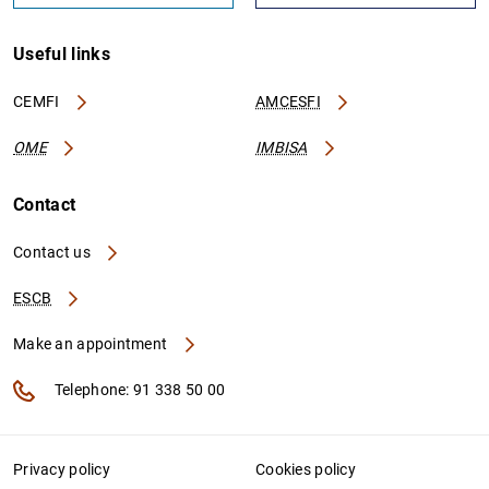
Useful links
CEMFI
AMCESFI
OME
IMBISA
Contact
Contact us
ESCB
Make an appointment
Telephone: 91 338 50 00
Privacy policy
Cookies policy