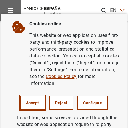
Search
EN
ES
Cookies notice.
Home
News and events
ECB news
ECB press releases
Back
This website or web application uses first-
Households and non-financial
party and third-party cookies to improve
performance, presentation and statistical
corporations in the euro area:
data collection. You can accept all cookies
third quarter of 2020
("Accept"), reject them ("Reject") or manage
them in "Settings". For more information,
see the
Cookies Policy
for more
12/01/2021
information.
ECONOMIC SITUATION
SPAIN
Accept
Reject
Configure
In addition, some services provided through this
website or web application require third-party