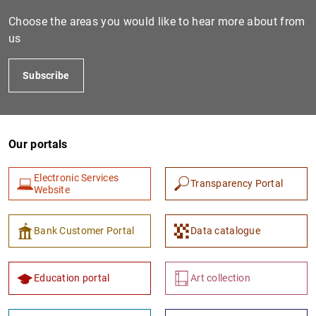
Choose the areas you would like to hear more about from
us
Subscribe
Our portals
1
2
Electronic Services
Transparency Portal
Website
Bank Customer Portal
Data catalogue
Education portal
Art collection