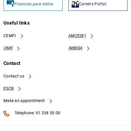
Finanzas para todos
Careers Portal
Useful links
CEMFI
AMCESFI
OME
IMBISA
Contact
Contact us
ESCB
Make an appointment
Telephone: 91 338 50 00