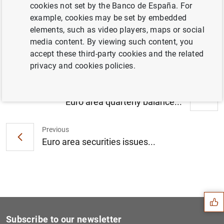
cookies not set by the Banco de España. For
Households and non-financial corporations
example, cookies may be set by embedded
in the euro area: third quarter of 2020 (139
elements, such as video players, maps or social
KB
)
media content. By viewing such content, you
accept these third-party cookies and the related
privacy and cookies policies.
Next
Euro area quarterly balance...
Previous
Euro area securities issues...
Suggestion
Subscribe to our newsletter