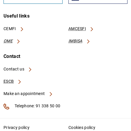
Useful links
CEMFI
AMCESFI
OME
IMBISA
Contact
Contact us
ESCB
Make an appointment
Telephone: 91 338 50 00
Privacy policy
Cookies policy