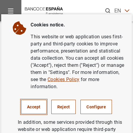
Search
EN
ES
Cookies notice.
Home
News and events
ECB news
ECB press releases
Back
This website or web application uses first-
Euro Area Households and Non-
party and third-party cookies to improve
performance, presentation and statistical
Financial Corporations: 1st
data collection. You can accept all cookies
Quarter 2016
("Accept"), reject them ("Reject") or manage
them in "Settings". For more information,
see the
Cookies Policy
for more
11/07/2016
information.
SPAIN
ECONOMIC SITUATION
Accept
Reject
Configure
In addition, some services provided through this
website or web application require third-party