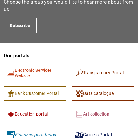
Choose the areas you would like to hear more about from
us
Subscribe
Our portals
Electronic Services
Transparency Portal
1
2
Website
Bank Customer Portal
Data catalogue
Education portal
Art collection
Finanzas para todos
Careers Portal