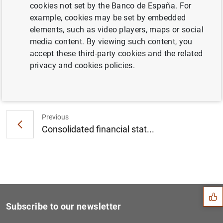
cookies not set by the Banco de España. For
Euro Area Households and Non-Financial
example, cookies may be set by embedded
Corporations: 1st Quarter 2016 (216
KB
)
elements, such as video players, maps or social
media content. By viewing such content, you
accept these third-party cookies and the related
privacy and cookies policies.
Next
Results of the June 2016 su...
Previous
Consolidated financial stat...
Suggestion
Subscribe to our newsletter