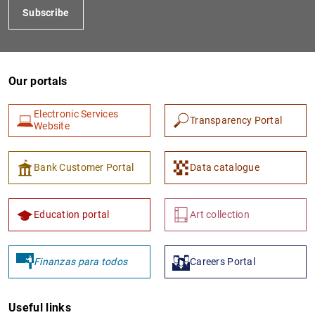
Subscribe
Our portals
Electronic Services
Transparency Portal
Website
1
2
Bank Customer Portal
Data catalogue
Education portal
Art collection
Finanzas para todos
Careers Portal
Useful links