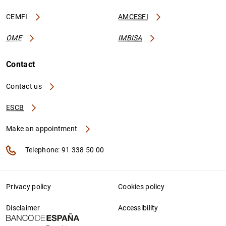
CEMFI
AMCESFI
OME
IMBISA
Contact
Contact us
ESCB
Make an appointment
Telephone: 91 338 50 00
Privacy policy
Cookies policy
Disclaimer
Accessibility