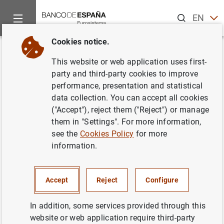
Search
EN
ES
Cookies notice.
Home
News and events
ECB news
ECB press releases
Back
This website or web application uses first-
Financiación e inversión
party and third-party cookies to improve
performance, presentation and statistical
financiera de la zona del euro
data collection. You can accept all cookies
en el primer trimestre de 2005
("Accept"), reject them ("Reject") or manage
them in "Settings". For more information,
see the
Cookies Policy
for more
17/08/2005
information.
Accept
Reject
Configure
Financiación e inversión financiera de la
zona del euro en el primer trimestre de
In addition, some services provided through this
2005 (190
KB
)
website or web application require third-party