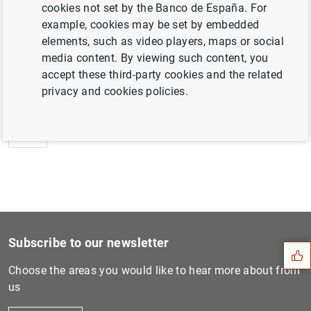
cookies not set by the Banco de España. For
example, cookies may be set by embedded
elements, such as video players, maps or social
media content. By viewing such content, you
Next
accept these third-party cookies and the related
Estadísticas de emisiones d...
privacy and cookies policies.
Previous
Estadísticas de emisiones d...
Suggestion
Subscribe to our newsletter
Choose the areas you would like to hear more about from
us