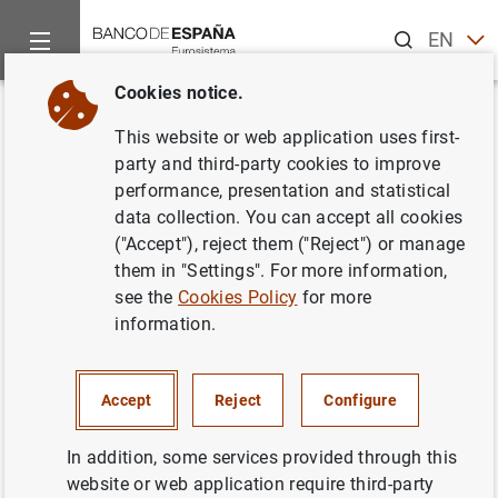
Search
EN
ES
Cookies notice.
Home
News and events
ECB news
ECB press releases
Back
This website or web application uses first-
Financiación e inversión
party and third-party cookies to improve
performance, presentation and statistical
financiera de la zona del euro
data collection. You can accept all cookies
en el cuarto trimestre de 2005
("Accept"), reject them ("Reject") or manage
them in "Settings". For more information,
see the
Cookies Policy
for more
03/05/2006
information.
Accept
Reject
Configure
Financiación e inversión financiera de la
zona del euro en el cuarto trimestre de 2005
In addition, some services provided through this
(188
KB
)
website or web application require third-party