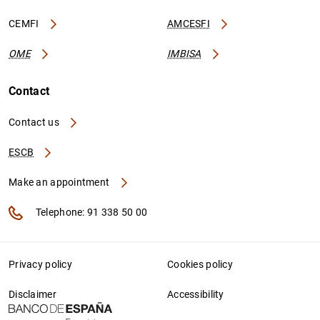
CEMFI
AMCESFI
OME
IMBISA
Contact
Contact us
ESCB
Make an appointment
Telephone: 91 338 50 00
Privacy policy
Cookies policy
Disclaimer
Accessibility