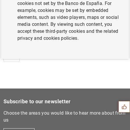
cookies not set by the Banco de España. For
example, cookies may be set by embedded
elements, such as video players, maps or social
media content. By viewing such content, you
Next
accept these third-party cookies and the related
Estado financiero consolida...
privacy and cookies policies.
Previous
Estado financiero consolida...
Suggestion
Subscribe to our newsletter
Choose the areas you would like to hear more about from
us