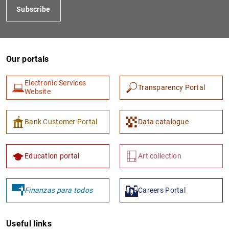
Subscribe
Our portals
Electronic Services
Transparency Portal
Website
1
2
Bank Customer Portal
Data catalogue
Education portal
Art collection
Finanzas para todos
Careers Portal
Useful links