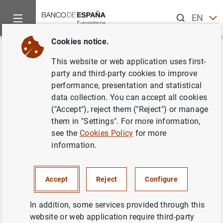
Search
EN
ES
Cookies notice.
Home
News and events
ECB news
ECB press releases
Back
This website or web application uses first-
Finalización del programa de
party and third-party cookies to improve
performance, presentation and statistical
formación sobre temas de
data collection. You can accept all cookies
banca central en Rusia
("Accept"), reject them ("Reject") or manage
them in "Settings". For more information,
see the
Cookies Policy
for more
13/10/2005
information.
Accept
Reject
Configure
Finalización del programa de formación
sobre temas de banca central en Rusia (476
In addition, some services provided through this
KB
)
website or web application require third-party