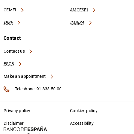
CEMFI
AMCESFI
OME
IMBISA
Contact
Contact us
ESCB
Make an appointment
Telephone: 91 338 50 00
Privacy policy
Cookies policy
Disclaimer
Accessibility