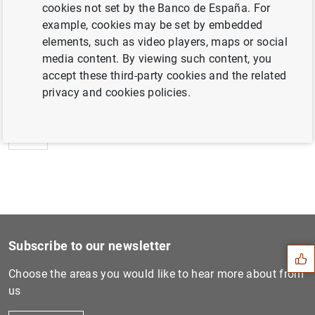
cookies not set by the Banco de España. For
example, cookies may be set by embedded
elements, such as video players, maps or social
media content. By viewing such content, you
Next
accept these third-party cookies and the related
Informe sobre la estabilida...
privacy and cookies policies.
Previous
Informe sobre la estabilida...
Suggestion
Subscribe to our newsletter
Choose the areas you would like to hear more about from
us