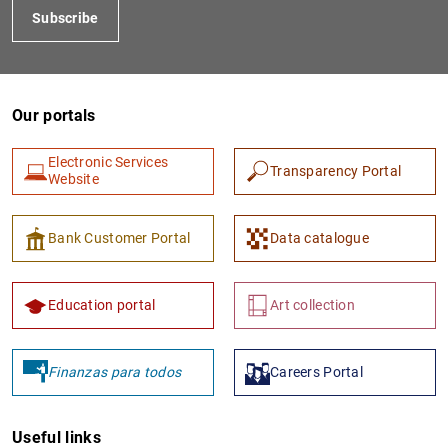
Subscribe
Our portals
Electronic Services
Transparency Portal
Website
1
2
Bank Customer Portal
Data catalogue
Education portal
Art collection
Finanzas para todos
Careers Portal
Useful links