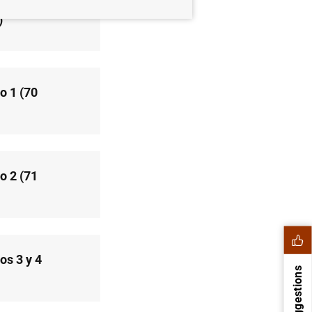
)
o 1 (70
o 2 (71
os 3 y 4
Suggestions