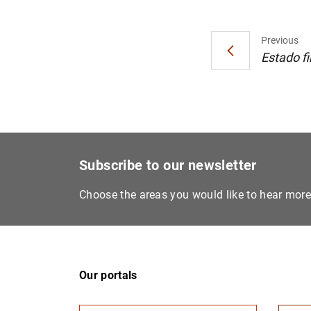
Previous
Estado fi
Subscribe to our newsletter
Choose the areas you would like to hear mor
Our portals