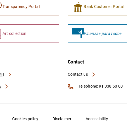
Transparency Portal
Bank Customer Portal
Art collection
Finanzas para todos
Contact
FI
Contact us
A
Telephone: 91 338 50 00
Cookies policy
Disclaimer
Accessibility