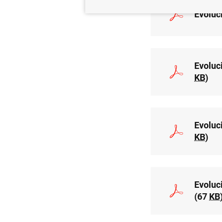
Evoluc
Evoluc
KB
)
Evoluc
KB
)
Evoluc
(67
KB