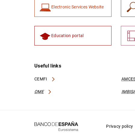
Electronic Services Website
Education portal
Useful links
CEMFI
AMCES
OME
IMBIS
Privacy policy