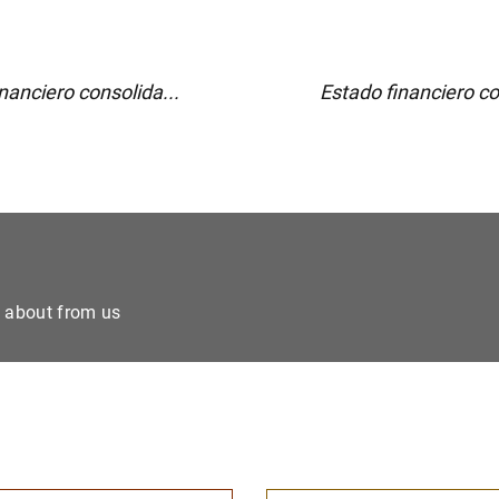
nanciero consolida...
Estado financiero co
e about from us