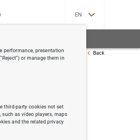
ES
EN
tatistics
News and events
ve performance, presentation
Back
 ("Reject") or manage them in
: enero
e third-party cookies not set
 such as video players, maps
okies and the related privacy