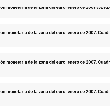
ión monetaria de la zona del euro: enero de 2007 (32
KB
ión monetaria de la zona del euro: enero de 2007. Cuadr
ión monetaria de la zona del euro: enero de 2007. Cuadr
ión monetaria de la zona del euro: enero de 2007. Cuadr
)