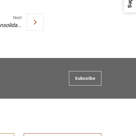
Next
nsolida...
1
2
Subscribe