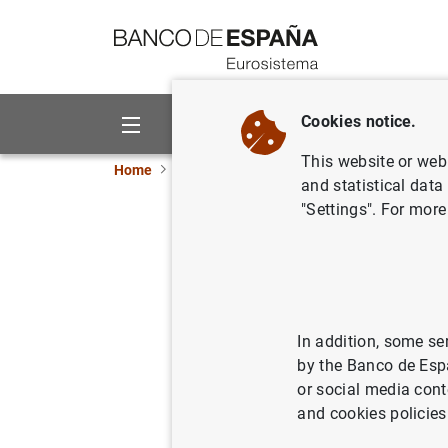
Go to contents
Cookies notice.
About us
Activities
This website or web 
Home
News and events
ECB news
ECB pr
and statistical data
"Settings". For more
Evolución
de 2007
27/02/2007
ECO
In addition, some se
by the Banco de Esp
MON
or social media cont
and cookies policies