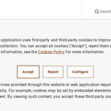
Search
Information Desk
Publications
S
application uses first-party and third-party cookies to impro
ess releases
Evolución monetaria de la zona del euro: enero de 2007
 collection. You can accept all cookies ("Accept"), reject them
 information, see the
Cookies Policy
for more information.
 monetaria de la zona del euro
Accept
Reject
Configure
NOMIC SITUATION
rvices provided through this website or web application requir
aña. For example, cookies may be set by embedded elements,
ETARY POLICY
SPAIN
ent. By viewing such content, you accept these third-party co
.