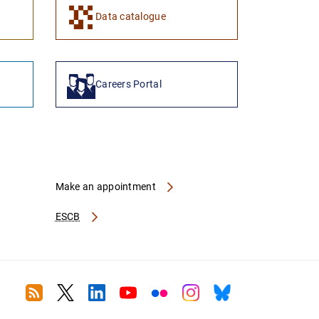
Data catalogue
Careers Portal
Make an appointment
ESCB
RSS
Twitter
Linkedin
Youtube
Flickr
Instagram
Bluesky