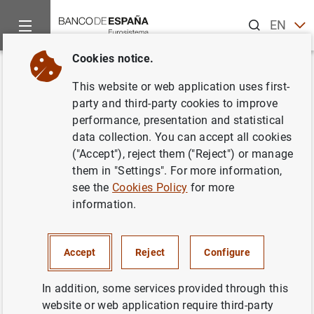
Search
EN
ES
Cookies notice.
Home
News and events
ECB news
ECB press releases
Back
This website or web application uses first-
Evolución monetaria en la zona
party and third-party cookies to improve
performance, presentation and statistical
del euro: julio 2002
data collection. You can accept all cookies
("Accept"), reject them ("Reject") or manage
28/08/2002
them in "Settings". For more information,
see the
Cookies Policy
for more
information.
Evolución monetaria en la zona del euro:
Accept
Reject
Configure
julio 2002. Texto (20
KB
)
In addition, some services provided through this
website or web application require third-party