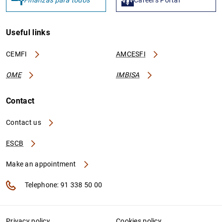
Useful links
CEMFI
AMCESFI
OME
IMBISA
Contact
Contact us
ESCB
Make an appointment
Telephone: 91 338 50 00
Privacy policy
Cookies policy