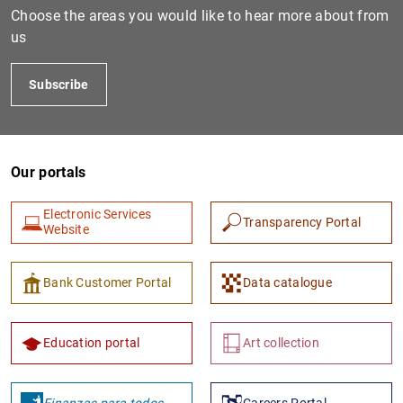
Choose the areas you would like to hear more about from
us
Subscribe
Our portals
Electronic Services
1
2
Transparency Portal
Website
Bank Customer Portal
Data catalogue
Education portal
Art collection
Finanzas para todos
Careers Portal