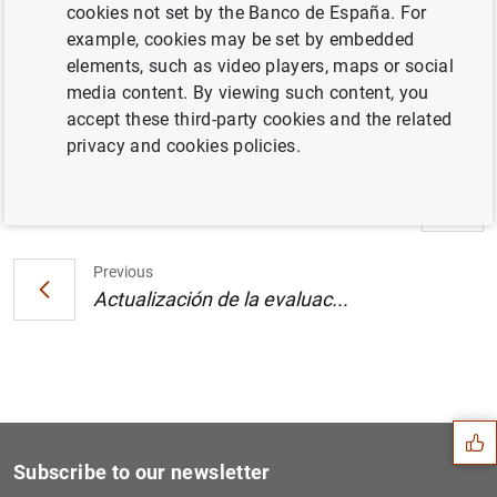
cookies not set by the Banco de España. For
example, cookies may be set by embedded
Evolución monetaria en la zona del euro:
elements, such as video players, maps or social
julio 2002. Cuadro (14
KB
)
media content. By viewing such content, you
accept these third-party cookies and the related
privacy and cookies policies.
Next
Actualización de la evaluac...
Previous
Actualización de la evaluac...
Suggestion
Subscribe to our newsletter