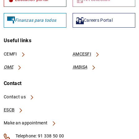
Finanzas para todos
Careers Portal
Useful links
CEMFI
AMCESFI
OME
IMBISA
Contact
Contact us
ESCB
Make an appointment
Telephone: 91 338 50 00