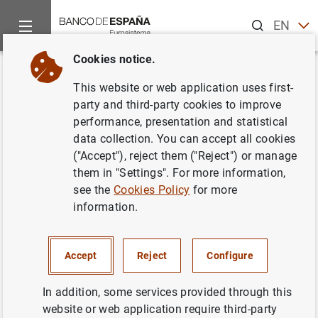
Search
EN
ES
Cookies notice.
Home
News and events
ECB news
ECB press releases
Back
This website or web application uses first-
Monetary developments in the
party and third-party cookies to improve
performance, presentation and statistical
euro area: August 2018
data collection. You can accept all cookies
("Accept"), reject them ("Reject") or manage
27/09/2018
them in "Settings". For more information,
see the
Cookies Policy
for more
ECONOMIC SITUATION
information.
MONETARY POLICY
SPAIN
Accept
Reject
Configure
In addition, some services provided through this
website or web application require third-party
Press release (207
KB
)