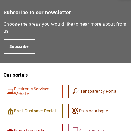
Subscribe to our newsletter
Choose the areas you would like to hear more about from
us
Subscribe
Our portals
1
2
Electronic Services
Transparency Portal
Website
Bank Customer Portal
Data catalogue
Education portal
Art collection