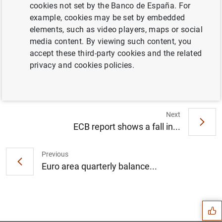
cookies not set by the Banco de España. For
example, cookies may be set by embedded
elements, such as video players, maps or social
media content. By viewing such content, you
accept these third-party cookies and the related
Annex (526
KB
)
privacy and cookies policies.
Next
ECB report shows a fall in...
Previous
Euro area quarterly balance...
Suggestion