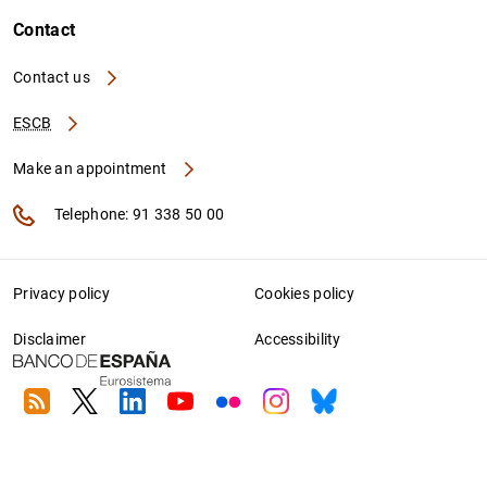
Contact
Contact us
ESCB
Make an appointment
Telephone: 91 338 50 00
Privacy policy
Cookies policy
Disclaimer
Accessibility
RSS
Twitter
Linkedin
Youtube
Flickr
Instagram
Bluesky