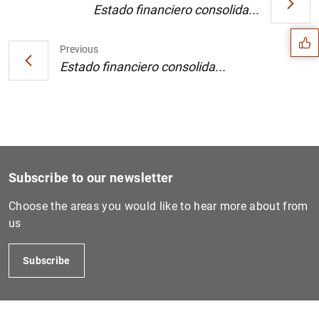
Suggestion
Estado financiero consolida...
Previous
Estado financiero consolida...
Subscribe to our newsletter
Choose the areas you would like to hear more about from
us
1
2
Subscribe