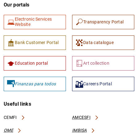
Our portals
Electronic Services
Transparency Portal
Website
Bank Customer Portal
Data catalogue
Education portal
Art collection
Finanzas para todos
Careers Portal
Useful links
CEMFI
AMCESFI
OME
IMBISA