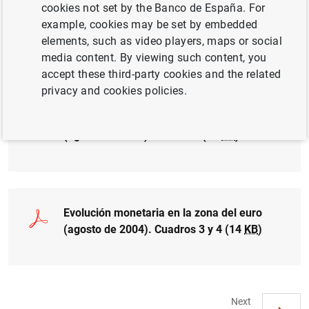
cookies not set by the Banco de España. For
example, cookies may be set by embedded
Evolución monetaria en la zona del euro
elements, such as video players, maps or social
(agosto de 2004). Cuadro 1 (15
KB
)
media content. By viewing such content, you
accept these third-party cookies and the related
privacy and cookies policies.
Evolución monetaria en la zona del euro
(agosto de 2004). Cuadro 2 (15
KB
)
Evolución monetaria en la zona del euro
(agosto de 2004). Cuadros 3 y 4 (14
KB
)
Next