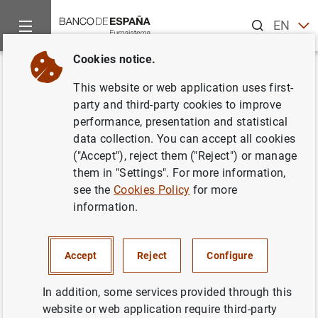
Search
EN
ES
Cookies notice.
Home
News and events
ECB news
ECB press releases
Back
This website or web application uses first-
Evolución monetaria en la zona
party and third-party cookies to improve
performance, presentation and statistical
del euro (agosto de 2004)
data collection. You can accept all cookies
("Accept"), reject them ("Reject") or manage
28/10/2004
them in "Settings". For more information,
see the
Cookies Policy
for more
information.
Evolución monetaria en la zona del euro
Accept
Reject
Configure
(agosto de 2004). Texto (46
KB
)
In addition, some services provided through this
website or web application require third-party