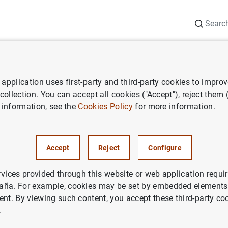
Search
Information Desk
Publications
S
application uses first-party and third-party cookies to impro
ess releases
Monetary developments in the Euro area: December 200
 collection. You can accept all cookies ("Accept"), reject them
 information, see the
Cookies Policy
for more information.
developments in the Euro are
r 2007
Accept
Reject
Configure
NOMIC SITUATION
rvices provided through this website or web application requir
aña. For example, cookies may be set by embedded elements,
ETARY POLICY
SPAIN
ent. By viewing such content, you accept these third-party co
.