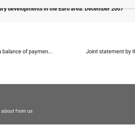
ry developments in the Euro area: December 2007
a balance of paymen...
Joint statement by t
e about from us