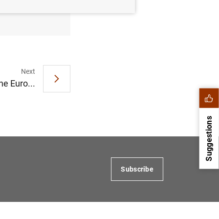
Next
he Euro...
Suggestions
Subscribe