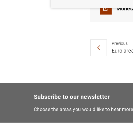
Moneta
Previous
Euro are
Subscribe to our newsletter
Choose the areas you would like to hear mor