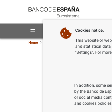
Go to contents
Cookies notice.
About us
Activities
This website or web 
Home
News and events
ECB news
ECB pr
and statistical data
"Settings". For more
Monetary 
Decembe
28/01/2008
ECO
In addition, some se
by the Banco de Esp
MON
or social media cont
and cookies policies