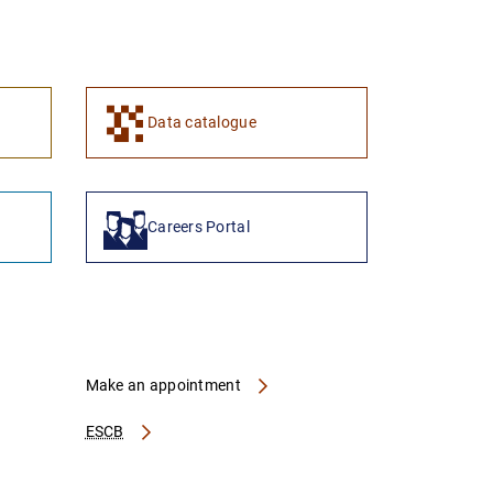
1
2
Data catalogue
Careers Portal
Make an appointment
ESCB