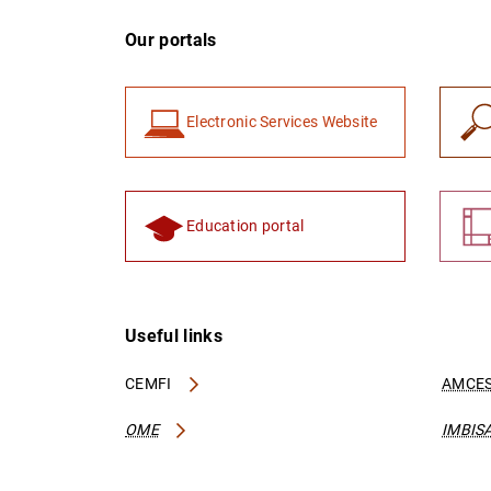
Our portals
Electronic Services Website
Education portal
Useful links
CEMFI
AMCES
OME
IMBIS