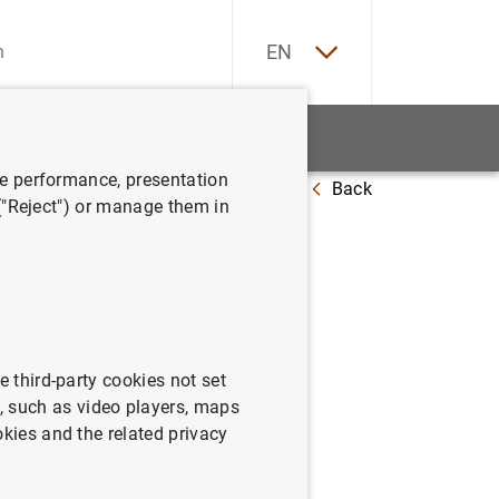
ES
EN
tatistics
News and events
ve performance, presentation
Back
7
 ("Reject") or manage them in
a:
e third-party cookies not set
 such as video players, maps
okies and the related privacy