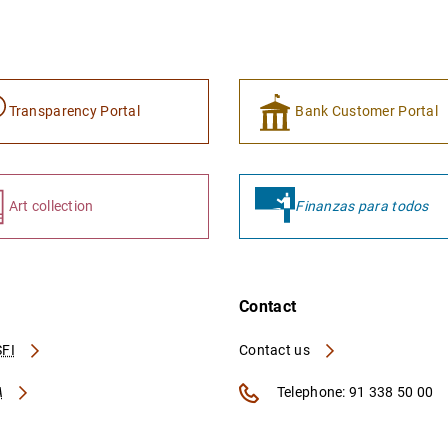
Transparency Portal
Bank Customer Portal
Art collection
Finanzas para todos
Contact
FI
Contact us
A
Telephone: 91 338 50 00