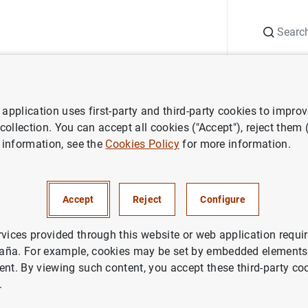
Search
Information Desk
Publications
S
application uses first-party and third-party cookies to impro
ess releases
Monetary developments in the euro area: December 202
 collection. You can accept all cookies ("Accept"), reject them
 information, see the
Cookies Policy
for more information.
developments in the euro are
r 2022
Accept
Reject
Configure
NOMIC SITUATION
rvices provided through this website or web application requir
aña. For example, cookies may be set by embedded elements,
IN
ent. By viewing such content, you accept these third-party co
.