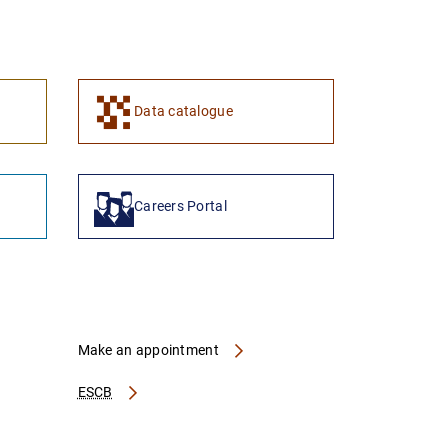
1
2
Data catalogue
Careers Portal
Make an appointment
ESCB