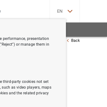
ES
EN
tatistics
News and events
ve performance, presentation
Back
2
 ("Reject") or manage them in
a:
e third-party cookies not set
 such as video players, maps
okies and the related privacy