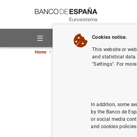
Go to contents
Cookies notice.
About us
Activities
This website or web 
Home
News and events
ECB news
ECB pr
and statistical data
"Settings". For more
Monetary 
Decembe
27/01/2023
ECO
In addition, some se
by the Banco de Esp
SPA
or social media cont
and cookies policies