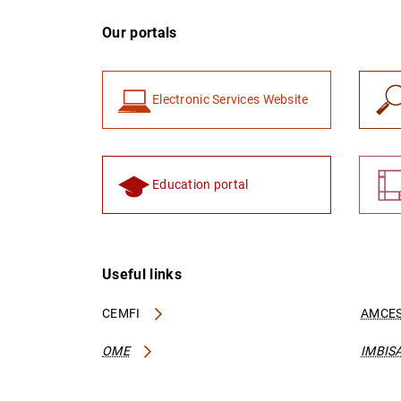
Our portals
Electronic Services Website
Education portal
Useful links
CEMFI
AMCES
OME
IMBIS