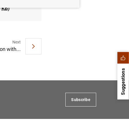
6
KB
)
Next
n with...
Suggestions
Subscribe