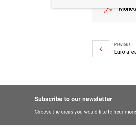
Moneta
Previous
Euro are
Subscribe to our newsletter
Choose the areas you would like to hear mor