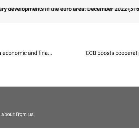
ry developments in the euro area: December 2022 (31
a economic and fina...
ECB boosts cooperatio
e about from us