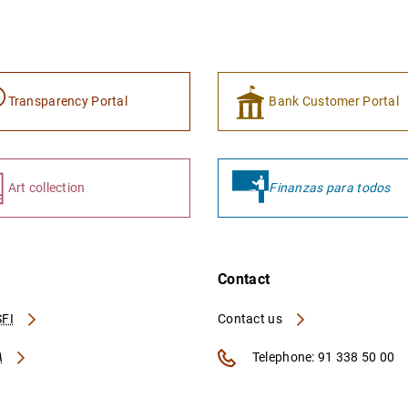
Transparency Portal
Bank Customer Portal
Art collection
Finanzas para todos
Contact
FI
Contact us
A
Telephone: 91 338 50 00