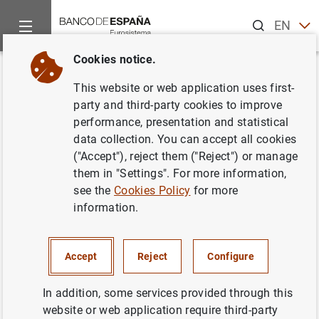
Search
EN
ES
Cookies notice.
Home
News and events
ECB news
ECB press releases
Back
This website or web application uses first-
Estado financiero consolidado
party and third-party cookies to improve
performance, presentation and statistical
del Eurosistema a 3 de mayo de
data collection. You can accept all cookies
2002
("Accept"), reject them ("Reject") or manage
them in "Settings". For more information,
see the
Cookies Policy
for more
07/05/2002
information.
ECONOMIC SITUATION
SPAIN
MONETARY POLICY
Accept
Reject
Configure
In addition, some services provided through this
website or web application require third-party