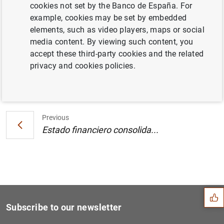
cookies not set by the Banco de España. For
Estado financiero consolidado del
example, cookies may be set by embedded
Eurosistema a 3 de mayo de 2002
elements, such as video players, maps or social
media content. By viewing such content, you
accept these third-party cookies and the related
privacy and cookies policies.
Next
Estado financiero consolida...
Previous
Estado financiero consolida...
Suggestion
Subscribe to our newsletter