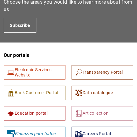
Choose the areas you would like to hear more about from
us
Subscribe
Our portals
Electronic Services
Transparency Portal
1
2
Website
Bank Customer Portal
Data catalogue
Education portal
Art collection
Finanzas para todos
Careers Portal