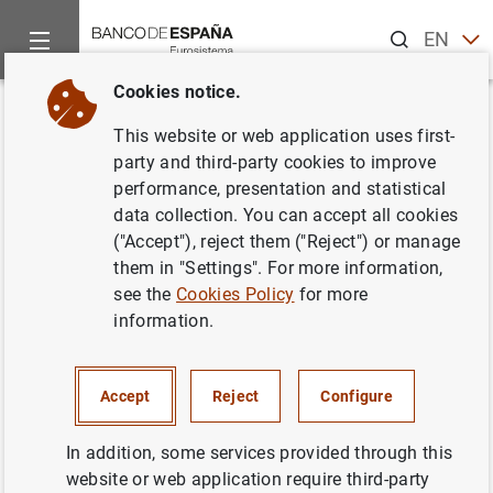
Search
EN
ES
Cookies notice.
Home
News and events
ECB news
ECB press releases
Back
This website or web application uses first-
Estado financiero consolidado
party and third-party cookies to improve
performance, presentation and statistical
del Eurosistema a 26 de
data collection. You can accept all cookies
diciembre de 2003
("Accept"), reject them ("Reject") or manage
them in "Settings". For more information,
see the
Cookies Policy
for more
30/12/2003
information.
MONETARY POLICY
SPAIN
ECONOMIC SITUATION
Accept
Reject
Configure
In addition, some services provided through this
website or web application require third-party