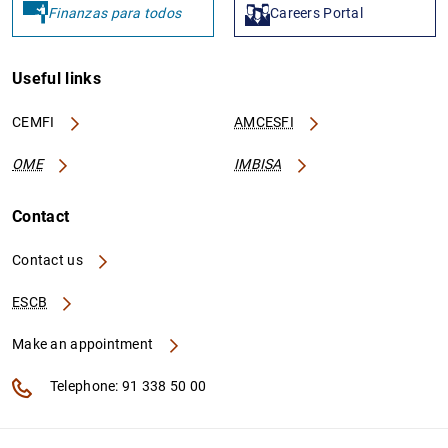
Finanzas para todos
Careers Portal
Useful links
CEMFI
AMCESFI
OME
IMBISA
Contact
Contact us
ESCB
Make an appointment
Telephone: 91 338 50 00