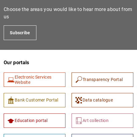
Choose the areas you would like to hear more about from
us
Subscribe
Our portals
1
2
Electronic Services
Transparency Portal
Website
Bank Customer Portal
Data catalogue
Education portal
Art collection