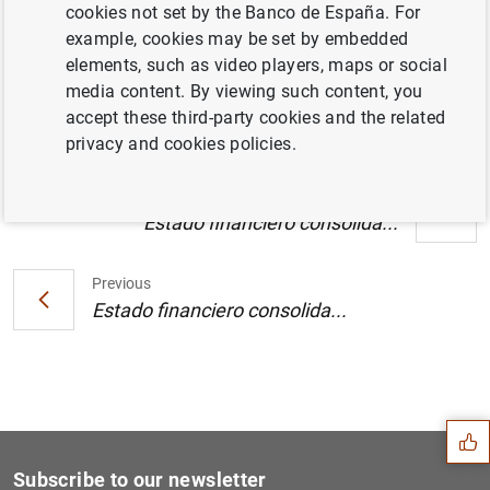
cookies not set by the Banco de España. For
Estado financiero consolidado del
example, cookies may be set by embedded
Eurosistema a 26 de diciembre de 2003 (40
elements, such as video players, maps or social
KB
)
media content. By viewing such content, you
accept these third-party cookies and the related
privacy and cookies policies.
Next
Estado financiero consolida...
Previous
Estado financiero consolida...
Suggestion
Subscribe to our newsletter