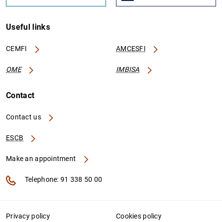
Useful links
CEMFI
AMCESFI
OME
IMBISA
Contact
Contact us
ESCB
Make an appointment
Telephone: 91 338 50 00
Privacy policy
Cookies policy