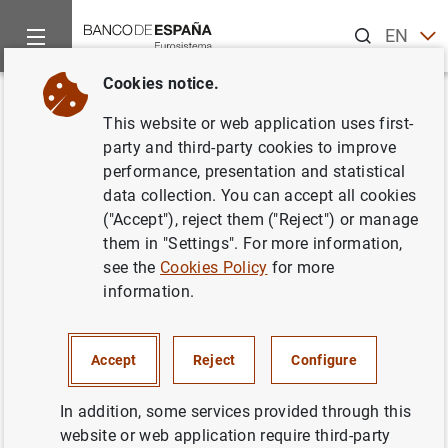
Search
EN
ES
Cookies notice.
Home
News and events
ECB news
ECB press releases
Back
This website or web application uses first-
Estado financiero consolidado
party and third-party cookies to improve
performance, presentation and statistical
del Eurosistema a 7 de mayo de
data collection. You can accept all cookies
2004
("Accept"), reject them ("Reject") or manage
them in "Settings". For more information,
see the
Cookies Policy
for more
11/05/2004
information.
ECONOMIC SITUATION
MONETARY POLICY
SPAIN
Accept
Reject
Configure
In addition, some services provided through this
website or web application require third-party