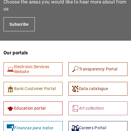
Choose the areas you would like to hear more about from
us
Subscribe
Our portals
Electronic Services
Transparency Portal
1
2
Website
Bank Customer Portal
Data catalogue
Education portal
Art collection
Finanzas para todos
Careers Portal