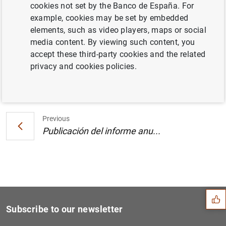
cookies not set by the Banco de España. For
Estado financiero consolidado del
example, cookies may be set by embedded
Eurosistema a 7 de mayo de 2004 (41
KB
)
elements, such as video players, maps or social
media content. By viewing such content, you
accept these third-party cookies and the related
privacy and cookies policies.
Next
Publicación del informe anu...
Previous
Publicación del informe anu...
Suggestion
Subscribe to our newsletter