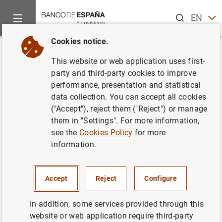
Search
EN
ES
Cookies notice.
Home
News and events
ECB news
ECB press releases
Back
This website or web application uses first-
Estado financiero consolidado
party and third-party cookies to improve
performance, presentation and statistical
del Eurosistema al 21 de julio de
data collection. You can accept all cookies
2000
("Accept"), reject them ("Reject") or manage
them in "Settings". For more information,
see the
Cookies Policy
for more
25/07/2000
information.
ECONOMIC SITUATION
SPAIN
MONETARY POLICY
Accept
Reject
Configure
In addition, some services provided through this
website or web application require third-party