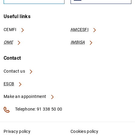
Useful links
CEMFI
AMCESFI
OME
IMBISA
Contact
Contact us
ESCB
Make an appointment
Telephone: 91 338 50 00
Privacy policy
Cookies policy