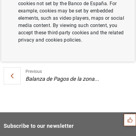
cookies not set by the Banco de España. For
Estado financiero consolidado del
example, cookies may be set by embedded
Eurosistema al 21 de julio de 2000
elements, such as video players, maps or social
media content. By viewing such content, you
accept these third-party cookies and the related
privacy and cookies policies.
Next
Balanza de Pagos de la zona...
Previous
Balanza de Pagos de la zona...
Suggestion
Subscribe to our newsletter