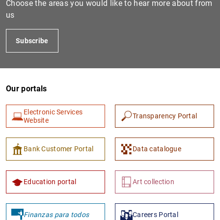
Choose the areas you would like to hear more about from
us
Subscribe
Our portals
Electronic Services
Transparency Portal
1
2
Website
Bank Customer Portal
Data catalogue
Education portal
Art collection
Finanzas para todos
Careers Portal