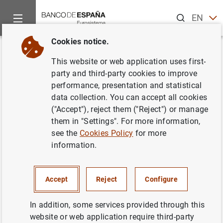
Search
EN
ES
Cookies notice.
Home
News and events
ECB news
ECB press releases
Back
This website or web application uses first-
Estado financiero consolidado
party and third-party cookies to improve
performance, presentation and statistical
del Eurosistema a 7 de
data collection. You can accept all cookies
diciembre de 2007
("Accept"), reject them ("Reject") or manage
them in "Settings". For more information,
see the
Cookies Policy
for more
11/12/2007
information.
ECONOMIC SITUATION
SPAIN
MONETARY POLICY
Accept
Reject
Configure
In addition, some services provided through this
website or web application require third-party