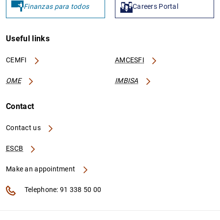
Finanzas para todos
Careers Portal
Useful links
CEMFI
AMCESFI
OME
IMBISA
Contact
Contact us
ESCB
Make an appointment
Telephone: 91 338 50 00