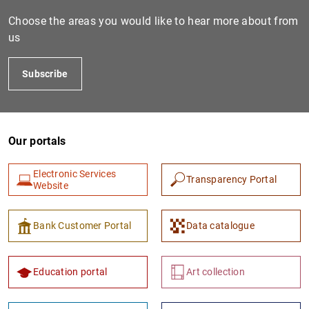
Choose the areas you would like to hear more about from
us
Subscribe
Our portals
1
2
Electronic Services
Transparency Portal
Website
Bank Customer Portal
Data catalogue
Education portal
Art collection