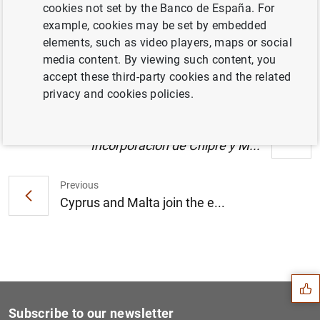
cookies not set by the Banco de España. For
Estado financiero consolidado del
example, cookies may be set by embedded
Eurosistema a 7 de diciembre de 2007 (135
elements, such as video players, maps or social
KB
)
media content. By viewing such content, you
accept these third-party cookies and the related
privacy and cookies policies.
Next
Incorporación de Chipre y M...
Previous
Cyprus and Malta join the e...
Suggestion
Subscribe to our newsletter