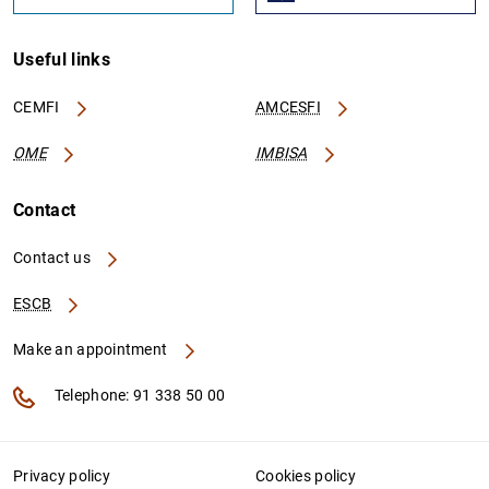
Useful links
CEMFI
AMCESFI
OME
IMBISA
Contact
Contact us
ESCB
Make an appointment
Telephone: 91 338 50 00
Privacy policy
Cookies policy