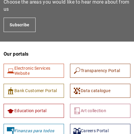
Choose the areas you would like to hear more about from
us
Subscribe
Our portals
Electronic Services
Transparency Portal
1
2
Website
Bank Customer Portal
Data catalogue
Education portal
Art collection
Finanzas para todos
Careers Portal