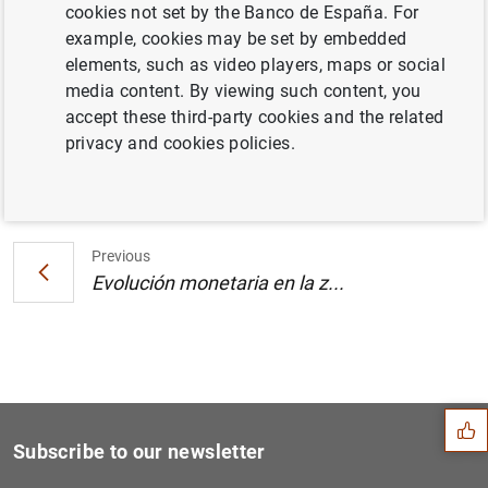
cookies not set by the Banco de España. For
Estado financiero consolidado del
example, cookies may be set by embedded
Eurosistema al 24 de enero de 2003 (42
KB
)
elements, such as video players, maps or social
media content. By viewing such content, you
accept these third-party cookies and the related
privacy and cookies policies.
Next
Evolución monetaria en la z...
Previous
Evolución monetaria en la z...
Suggestion
Subscribe to our newsletter