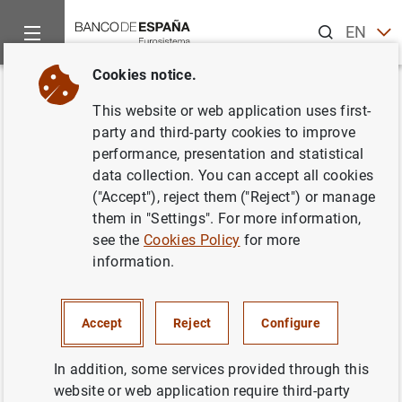
Search
EN
ES
Cookies notice.
Home
News and events
ECB news
ECB press releases
Back
This website or web application uses first-
Estado financiero consolidado
party and third-party cookies to improve
performance, presentation and statistical
del Eurosistema al 24 de enero
data collection. You can accept all cookies
de 2003
("Accept"), reject them ("Reject") or manage
them in "Settings". For more information,
see the
Cookies Policy
for more
28/01/2003
information.
SPAIN
MONETARY POLICY
ECONOMIC SITUATION
Accept
Reject
Configure
In addition, some services provided through this
website or web application require third-party