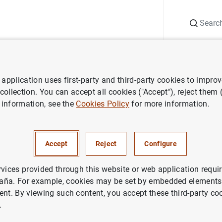
Search
Information Desk
Publications
S
application uses first-party and third-party cookies to impro
ess releases
Estado financiero consolidado del Eurosistema al 29 de
 collection. You can accept all cookies ("Accept"), reject them
 information, see the
Cookies Policy
for more information.
nanciero consolidado del Euro
osto de 2003
Accept
Reject
Configure
NOMIC SITUATION
rvices provided through this website or web application requir
aña. For example, cookies may be set by embedded elements,
ETARY POLICY
SPAIN
ent. By viewing such content, you accept these third-party co
.