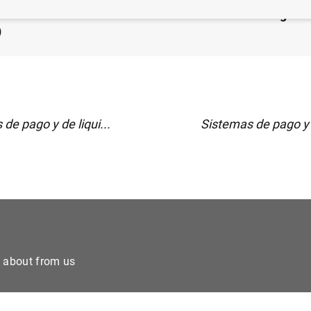
 financiero consolidado del Eurosistema al 29 de agost
)
de pago y de liqui...
Sistemas de pago y d
e about from us