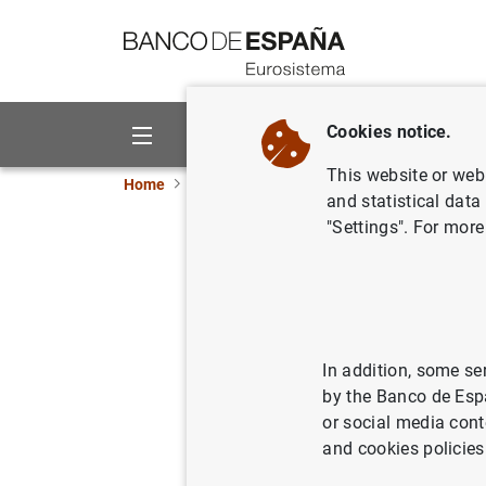
Go to contents
Cookies notice.
About us
Activities
This website or web 
Home
News and events
ECB news
ECB pr
and statistical data
"Settings". For more
Estado fi
29 de ag
02/09/2003
ECO
In addition, some se
by the Banco de Esp
MON
or social media cont
and cookies policies