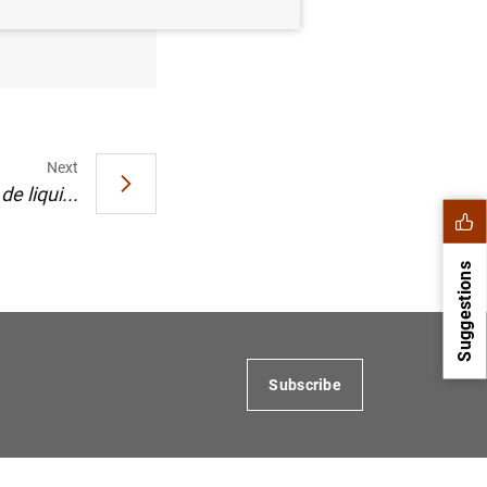
o de 2003
Next
e liqui...
Suggestions
Subscribe