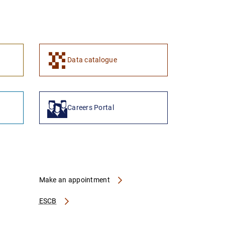
1
2
Data catalogue
Careers Portal
Make an appointment
ESCB