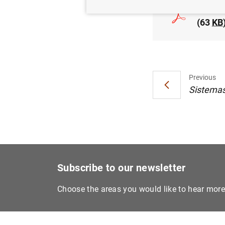
Estado
(63
KB
Previous
Sistemas 
Subscribe to our newsletter
Choose the areas you would like to hear mor