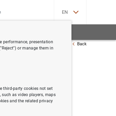
ES
EN
tatistics
News and events
ve performance, presentation
Back
 agosto de 2003
 ("Reject") or manage them in
sistema al
e third-party cookies not set
 such as video players, maps
okies and the related privacy