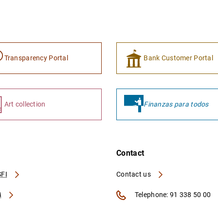
Transparency Portal
Bank Customer Portal
Art collection
Finanzas para todos
Contact
FI
Contact us
A
Telephone: 91 338 50 00