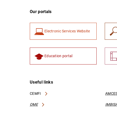
Our portals
Electronic Services Website
Education portal
Useful links
CEMFI
AMCES
OME
IMBIS