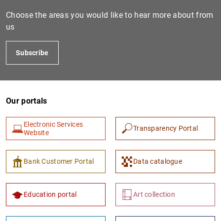
Choose the areas you would like to hear more about from
us
Subscribe
Our portals
1
2
Electronic Services
Transparency Portal
Website
Bank Customer Portal
Data catalogue
Education portal
Art collection