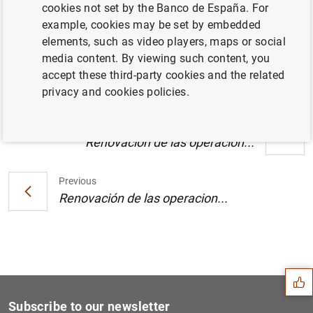
cookies not set by the Banco de España. For
Estado financiero consolidado del
example, cookies may be set by embedded
Eurosistema a 2 de noviembre de 2007 (128
elements, such as video players, maps or social
KB
)
media content. By viewing such content, you
accept these third-party cookies and the related
privacy and cookies policies.
Next
Renovación de las operacion...
Previous
Renovación de las operacion...
Suggestion
Subscribe to our newsletter