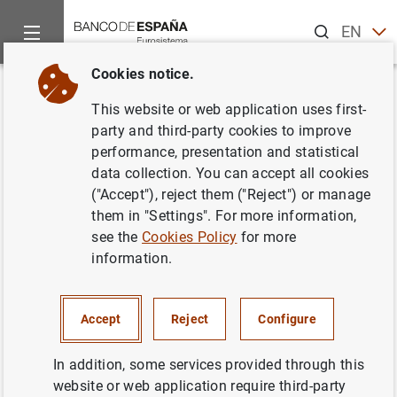
Search
EN
ES
Cookies notice.
Home
News and events
ECB news
ECB press releases
Back
This website or web application uses first-
Estado financiero consolidado
party and third-party cookies to improve
performance, presentation and statistical
del Eurosistema a 2 de
data collection. You can accept all cookies
noviembre de 2007
("Accept"), reject them ("Reject") or manage
them in "Settings". For more information,
see the
Cookies Policy
for more
06/11/2007
information.
ECONOMIC SITUATION
MONETARY POLICY
SPAIN
Accept
Reject
Configure
In addition, some services provided through this
website or web application require third-party