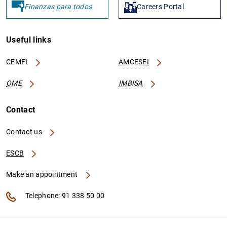
Finanzas para todos
Careers Portal
Useful links
CEMFI
AMCESFI
OME
IMBISA
Contact
Contact us
ESCB
Make an appointment
Telephone: 91 338 50 00