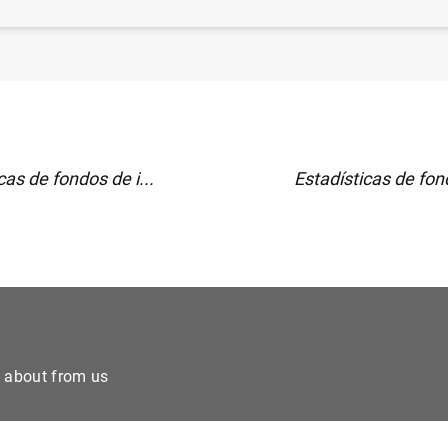
 financiero consolidado del Eurosistema a 1 de abril de
cas de fondos de i...
Estadísticas de fond
e about from us