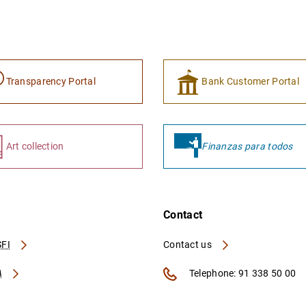
Transparency Portal
Bank Customer Portal
Art collection
Finanzas para todos
Contact
FI
Contact us
A
Telephone: 91 338 50 00