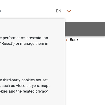
ES
EN
tatistics
News and events
ve performance, presentation
Back
ril de 2005
 ("Reject") or manage them in
sistema a
e third-party cookies not set
 such as video players, maps
okies and the related privacy