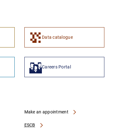
1
2
Data catalogue
Careers Portal
Make an appointment
ESCB