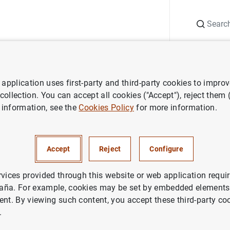
Search
Information Desk
Publications
S
application uses first-party and third-party cookies to impro
ess releases
Estado financiero consolidado del Eurosistema a 1 de ab
 collection. You can accept all cookies ("Accept"), reject them
 information, see the
Cookies Policy
for more information.
nanciero consolidado del Euro
l de 2005
Accept
Reject
Configure
NOMIC SITUATION
rvices provided through this website or web application requir
aña. For example, cookies may be set by embedded elements,
IN
MONETARY POLICY
ent. By viewing such content, you accept these third-party co
.