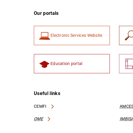
Our portals
Electronic Services Website
Education portal
Useful links
CEMFI
AMCES
OME
IMBIS