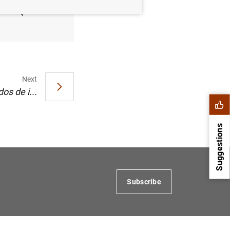
 2005 (145
Next
os de i...
Suggestions
Subscribe