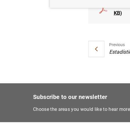
Estado
KB
)
Previous
Estadísti
Subscribe to our newsletter
Choose the areas you would like to hear mor