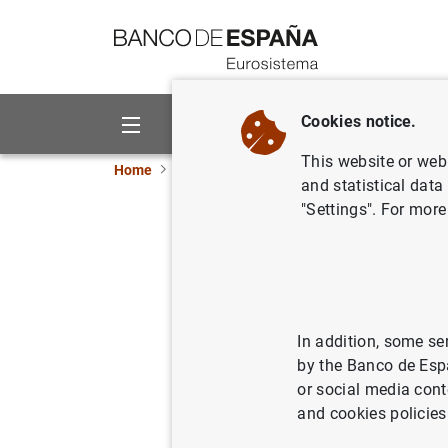
Go to contents
Cookies notice.
About us
Activities
This website or web 
Home
News and events
ECB news
ECB pr
and statistical data
"Settings". For more
Estado fi
1 de abri
06/04/2005
ECO
In addition, some se
by the Banco de Esp
SPA
or social media cont
and cookies policies