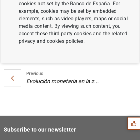
cookies not set by the Banco de España. For
Estado financiero consolidado del
example, cookies may be set by embedded
Eurosistema a 20 de septiembre de 2002
elements, such as video players, maps or social
media content. By viewing such content, you
accept these third-party cookies and the related
privacy and cookies policies.
Next
Evolución monetaria en la z...
Previous
Evolución monetaria en la z...
Suggestion
Subscribe to our newsletter