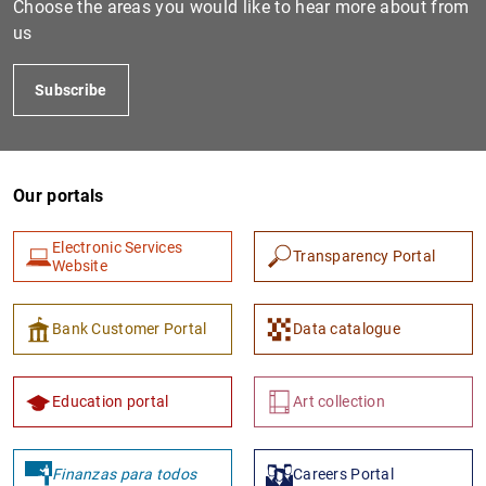
Choose the areas you would like to hear more about from
us
Subscribe
Our portals
Electronic Services
Transparency Portal
1
2
Website
Bank Customer Portal
Data catalogue
Education portal
Art collection
Finanzas para todos
Careers Portal