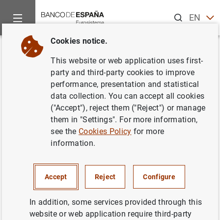
Search
EN
ES
Cookies notice.
Home
News and events
ECB news
ECB press releases
Back
This website or web application uses first-
Estado financiero consolidado
party and third-party cookies to improve
performance, presentation and statistical
del Eurosistema a 20 de
data collection. You can accept all cookies
septiembre de 2002
("Accept"), reject them ("Reject") or manage
them in "Settings". For more information,
see the
Cookies Policy
for more
24/09/2002
information.
ECONOMIC SITUATION
MONETARY POLICY
SPAIN
Accept
Reject
Configure
In addition, some services provided through this
website or web application require third-party