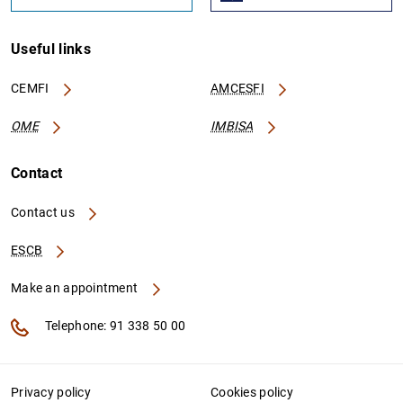
Useful links
CEMFI
AMCESFI
OME
IMBISA
Contact
Contact us
ESCB
Make an appointment
Telephone: 91 338 50 00
Privacy policy
Cookies policy