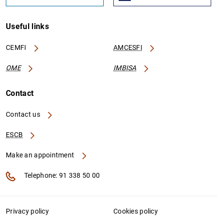
Useful links
CEMFI
AMCESFI
OME
IMBISA
Contact
Contact us
ESCB
Make an appointment
Telephone: 91 338 50 00
Privacy policy
Cookies policy