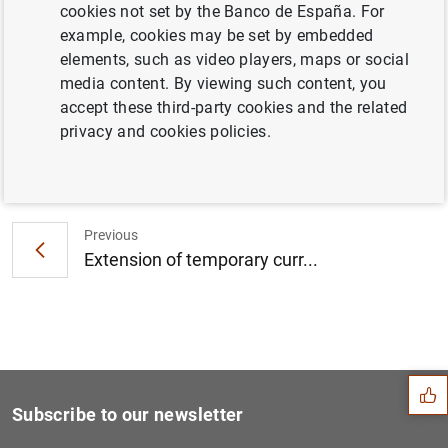
cookies not set by the Banco de España. For
Consolidated financial statement of the
example, cookies may be set by embedded
Eurosystem as at 30 January 2009
elements, such as video players, maps or social
media content. By viewing such content, you
accept these third-party cookies and the related
privacy and cookies policies.
Next
Publication of the Euro Mon...
Previous
Extension of temporary curr...
Suggestion
Subscribe to our newsletter