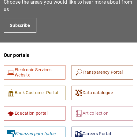
Choose the areas you would like to hear more about from
us
Subscribe
Our portals
Electronic Services
Transparency Portal
1
2
Website
Bank Customer Portal
Data catalogue
Education portal
Art collection
Finanzas para todos
Careers Portal