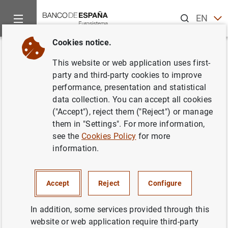
Search
EN
ES
Cookies notice.
Home
News and events
ECB news
ECB press releases
Back
This website or web application uses first-
Consolidated financial
party and third-party cookies to improve
performance, presentation and statistical
statement of the Eurosystem as
data collection. You can accept all cookies
at 30 January 2009
("Accept"), reject them ("Reject") or manage
them in "Settings". For more information,
see the
Cookies Policy
for more
03/02/2009
information.
MONETARY POLICY
SPAIN
ECONOMIC SITUATION
Accept
Reject
Configure
In addition, some services provided through this
website or web application require third-party